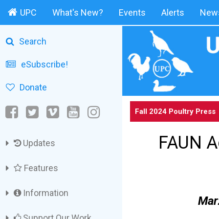
UPC
What's New?
Events
Alerts
News
Search
eSubscribe!
Donate
Fall 2024 Poultry Press
FAUN Ac
Updates
Features
Information
Marz
Support Our Work