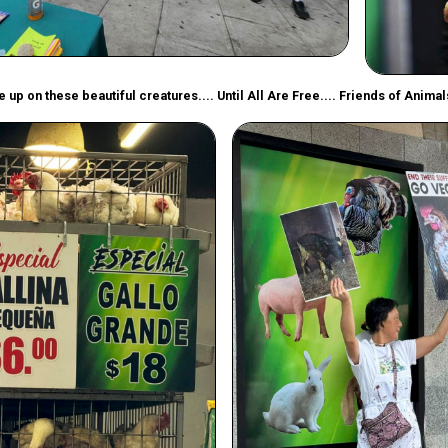
 up on these beautiful creatures.... Until All Are Free.... Friends of Anima