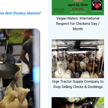
ive Bird (Poultry) Markets
”
Vegan Nation: International
Respect for Chickens Day /
Month
Urge Tractor Supply Company to
Stop Selling Chicks & Ducklings