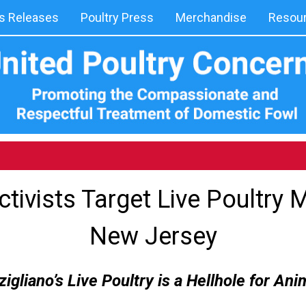
 Releases
Poultry Press
Merchandise
Resou
tivists Target Live Poultry M
New Jersey
igliano’s Live Poultry is a Hellhole for Ani