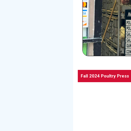
Fall 2024 Poultry Press