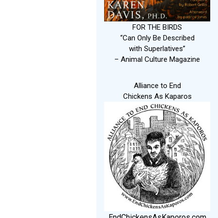
FOR THE BIRDS
“Can Only Be Described
with Superlatives”
– Animal Culture Magazine
Alliance to End
Chickens As Kaparos
EndChickensAsKaporos.com