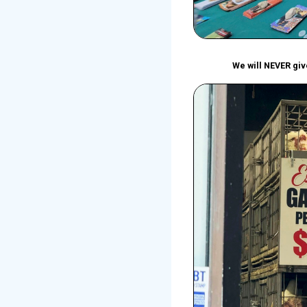
We will NEVER give