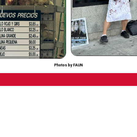
Photos by FAUN