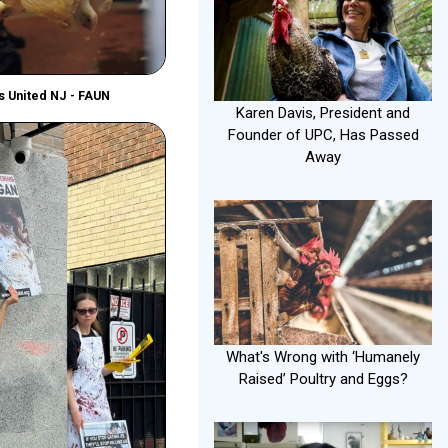
ls United NJ - FAUN
Karen Davis, President and
Founder of UPC, Has Passed
Away
What's Wrong with ‘Humanely
Raised’ Poultry and Eggs?