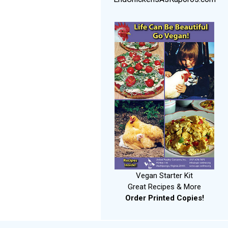
Vegan Starter Kit
Great Recipes & More
Order Printed Copies!