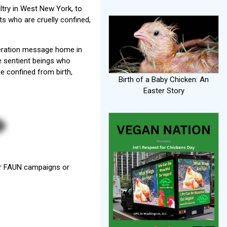
ltry in West New York, to
s who are cruelly confined,
iberation message home in
se sentient beings who
be confined from birth,
Birth of a Baby Chicken: An
Easter Story
her FAUN campaigns or