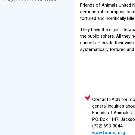
Friends of Animals United NJ
demonstrate compassionately
tortured and horrifically ki
They have the signs, litera
the public sphere. All they
cannot articulate their wish
systematically tortured and 
Contact FAUN for mor
general inquiries abo
Friends of Animals U
P.O. Box 1147, Jacks
(732) 693-9044
www.faunnj.org