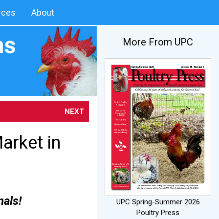
rces
About
More From UPC
NEXT
arket in
mals!
UPC Spring-Summer 2026
Poultry Press