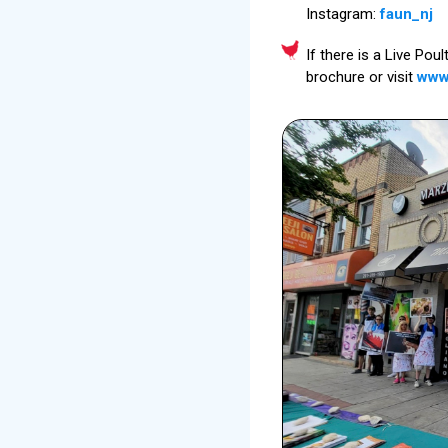
Instagram:
faun_nj
If there is a Live Pou
brochure or visit
www