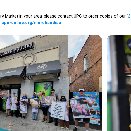
ltry Market in your area, please contact UPC to order copies of our “
L
.upc-online.org/merchandise
.