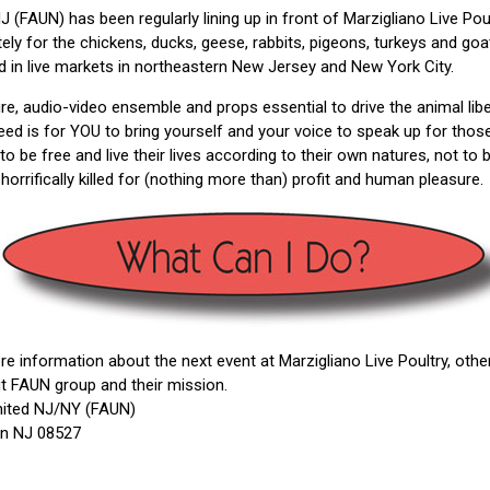
 (FAUN) has been regularly lining up in front of Marzigliano Live Pou
 for the chickens, ducks, geese, rabbits, pigeons, turkeys and goat
lled in live markets in northeastern New Jersey and New York City.
ture, audio-video ensemble and props essential to drive the animal l
 need is for YOU to bring yourself and your voice to speak up for tho
 to be free and live their lives according to their own natures, not to 
horrifically killed for (nothing more than) profit and human pleasure.
e information about the next event at Marzigliano Live Poultry, ot
ut FAUN group and their mission.
nited NJ/NY (FAUN)
on NJ 08527