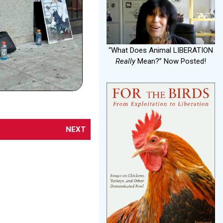
“What Does Animal LIBERATION
Really
Mean?” Now Posted!
NEXT