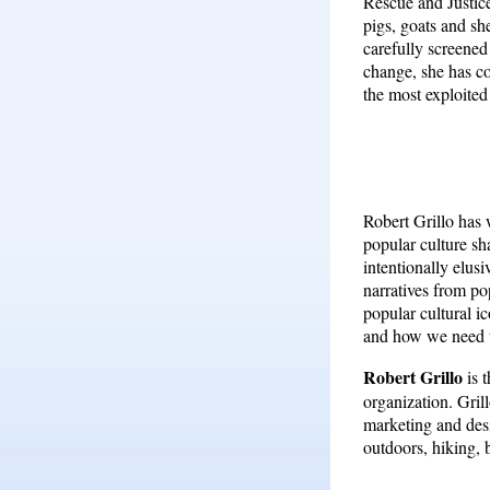
Rescue and Justice
pigs, goats and sh
carefully screened
change, she has co
the most exploited
Robert Grillo has 
popular culture sh
intentionally elus
narratives from po
popular cultural 
and how we need t
Robert Grillo
is 
organization. Gril
marketing and desi
outdoors, hiking, 