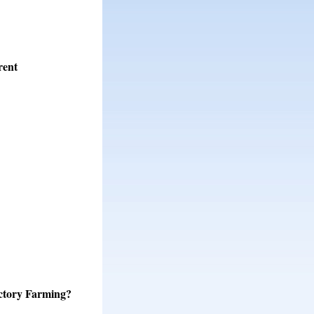
rent
ctory Farming?