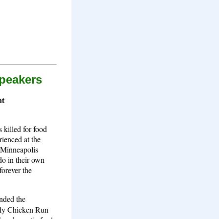
Speakers
nt
 killed for food
rienced at the
f Minneapolis
do in their own
forever the
nded the
ntly Chicken Run