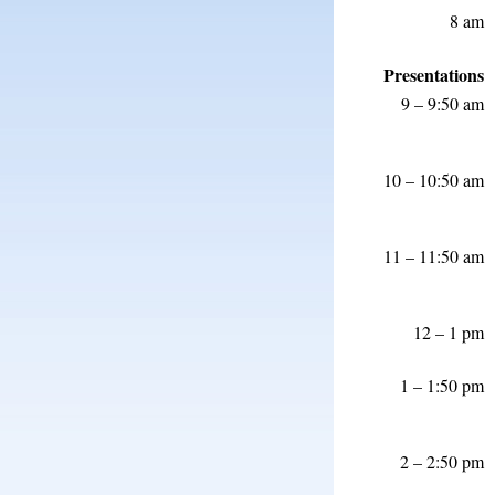
8 am
Presentations
9 – 9:50 am
10 – 10:50 am
11 – 11:50 am
12 – 1 pm
1 – 1:50 pm
2 – 2:50 pm