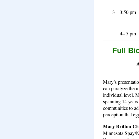
3 – 3:50 pm
4– 5 pm
Full Bi
A
Mary’s presentatio
can paralyze the u
individual level. 
spanning 14 years 
communities to adv
perception that egg
Mary Britton Cl
Minnesota Spay/Ne