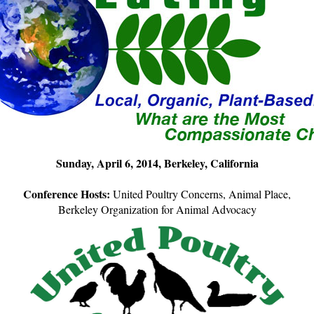
Sunday, April 6, 2014, Berkeley, California
Conference Hosts:
United Poultry Concerns, Animal Place,
Berkeley Organization for Animal Advocacy