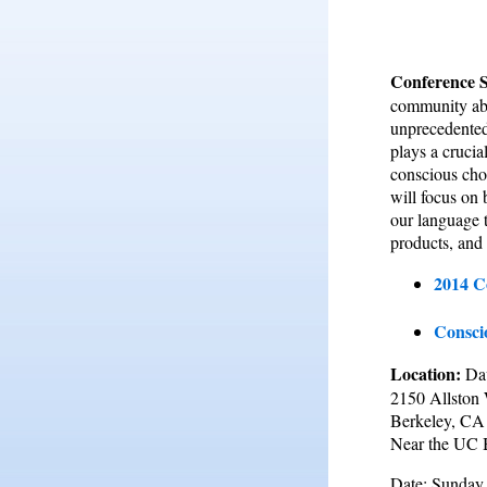
Conference 
community abo
unprecedented
plays a crucia
conscious choi
will focus on
our language t
products, and
2014 C
Consci
Location:
Da
2150 Allston
Berkeley, CA
Near the UC 
Date: Sunday,