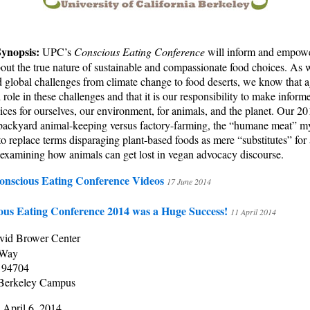
Synopsis:
UPC’s
Conscious Eating Conference
will inform and empow
ut the true nature of sustainable and compassionate food choices. As 
 global challenges from climate change to food deserts, we know that a
l role in these challenges and that it is our responsibility to make infor
ces for ourselves, our environment, for animals, and the planet. Our 2
 backyard animal-keeping versus factory-farming, the “humane meat” m
o replace terms disparaging plant-based foods as mere “substitutes” for
 examining how animals can get lost in vegan advocacy discourse.
onscious Eating Conference Videos
17 June 2014
ous Eating Conference 2014 was a Huge Success!
11 April 2014
vid Brower Center
 Way
 94704
Berkeley Campus
 April 6, 2014