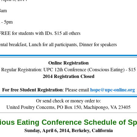
 8am
 - 5pm
FREE for students with IDs. $15 all others
tal breakfast, Lunch for all participants, Dinner for speakers
Online Registration
Regular Registration: UPC 12th Conference (Conscious Eating) - $15
2014 Registration Closed
For free Student Registration
hope@upc-online.org
: Please email
Or send check or money order to:
United Poultry Concerns, PO Box 150, Machipongo, VA 23405
ous Eating Conference Schedule of S
Sunday, April 6, 2014, Berkeley, California