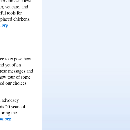
her domestic fowl,
r, vet care, and
ul tools for
 placed chickens,
.org
nce to expose how
nd yet often
 these messages and
show tour of some
ed our choices
nd advocacy
his 20 years of
loring the
m.org