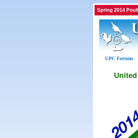
Spring 2014 Poul
UPC Forums
United