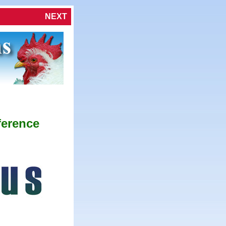
NEXT
ference