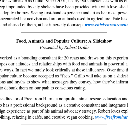
 for Animals Arts Guild. Since 2001, nearly 900 chickens as well as ot
eep impounded by city shelters have been provided with with love, shelte
 adoptive homes. Seeing first-hand experience and art as her most powerf
ncentrated her activism and art on animals used in agriculture. Fate has
 and abused of them, at her inner-city doorstep.
www.chickenrunrescue
Food, Animals and Popular Culture: A Slideshow
Presented by Robert Grillo
worked as a branding consultant for 20 years and draws on this experie
apes our attitudes and relationships with food and animals in powerful a
ive ways. In fact we rarely look critically at these influences. Over time
pular culture become accepted as “facts.” Grillo will take us on a slide
icons and myths to show what messages they convey, how they’ve inform
o debunk them on our path to conscious eating.
the director of Free from Harm, a nonprofit animal rescue, education a
lo has a professional background as a creative consultant and integrates 
gn experience as part of his animal advocacy strategy. Robert loves exp
biking, relaxing in cafés, and creative vegan cooking.
www.freefromhar