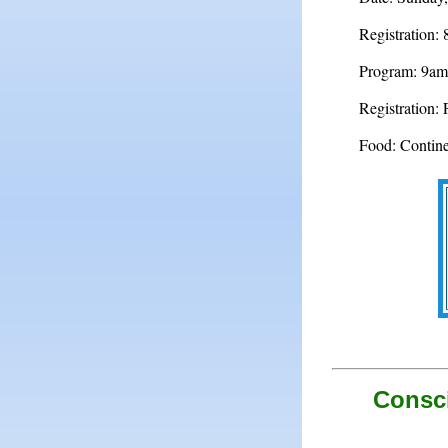
Registration:
Program: 9am
Registration: 
Food: Continen
Consci