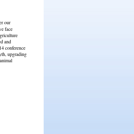
er our
we face
griculture
med and
014 conference
yth, upgrading
 animal