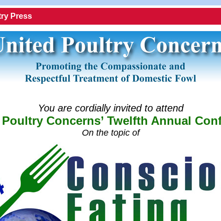
try Press
You are cordially invited to attend
 Poultry Concerns’ Twelfth Annual Con
On the topic of