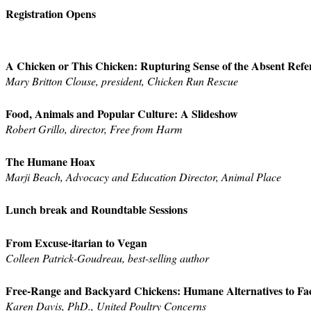
Registration Opens
A Chicken or This Chicken: Rupturing Sense of the Absent Refe
Mary Britton Clouse, president, Chicken Run Rescue
Food, Animals and Popular Culture: A Slideshow
Robert Grillo, director, Free from Harm
The Humane Hoax
Marji Beach, Advocacy and Education Director, Animal Place
Lunch break and Roundtable Sessions
From Excuse-itarian to Vegan
Colleen Patrick-Goudreau, best-selling author
Free-Range and Backyard Chickens: Humane Alternatives to Fa
Karen Davis, PhD., United Poultry Concerns