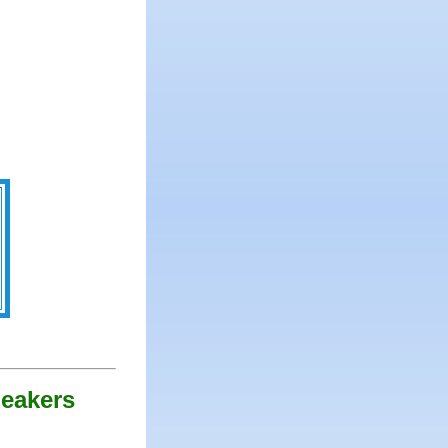
peakers