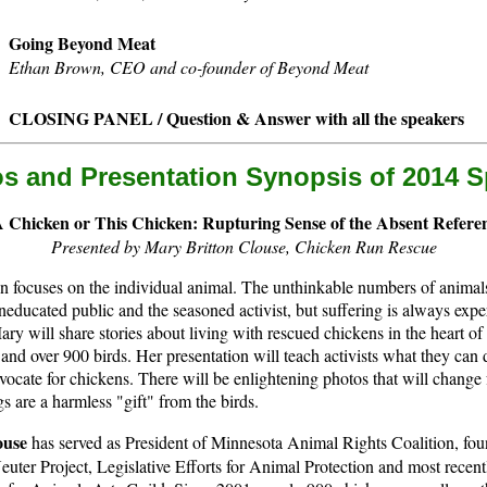
Going Beyond Meat
Ethan Brown, CEO and co-founder of Beyond Meat
CLOSING PANEL / Question & Answer with all the speakers
os and Presentation Synopsis of 2014 
 Chicken or This Chicken: Rupturing Sense of the Absent Refere
Presented by Mary Britton Clouse, Chicken Run Rescue
n focuses on the individual animal. The unthinkable numbers of animals
neducated public and the seasoned activist, but suffering is always expe
Mary will share stories about living with rescued chickens in the heart o
and over 900 birds. Her presentation will teach activists what they can 
ocate for chickens. There will be enlightening photos that will change 
s are a harmless "gift" from the birds.
ouse
has served as President of Minnesota Animal Rights Coalition, fou
uter Project, Legislative Efforts for Animal Protection and most rece