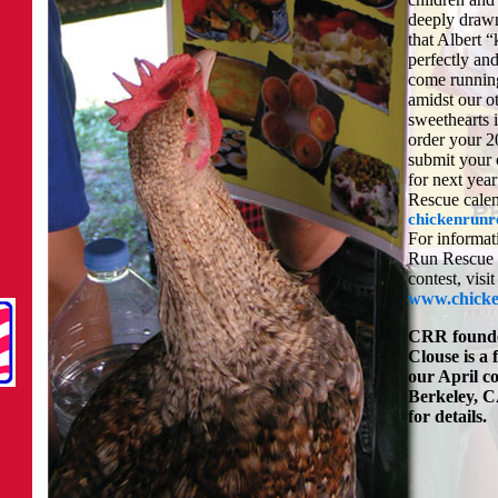
deeply drawn
that Albert 
perfectly an
come runnin
amidst our o
sweethearts 
order your 2
submit your
for next yea
Rescue calen
chickenrunr
For informat
Run Rescue 
contest, visit
www.chicke
CRR founde
Clouse is a 
our April c
Berkeley, CA
for details.