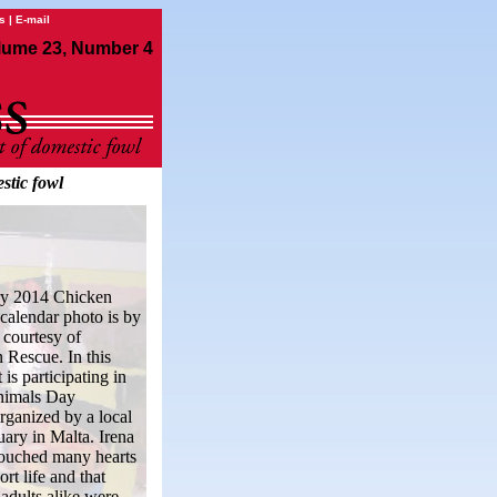
s
|
E-mail
lume 23, Number 4
stic fowl
ry 2014 Chicken
alendar photo is by
 courtesy of
Rescue. In this
 is participating in
nimals Day
organized by a local
uary in Malta. Irena
touched many hearts
ort life and that
 adults alike were