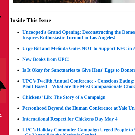
a
Inside This Issue
Uncooped’s Grand Opening: Deconstructing the Domes
Inspires Enthusiastic Turnout in Los Angeles!
Urge Bill and Melinda Gates NOT to Support KFC in A
New Books from UPC!
Is It Okay for Sanctuaries to Give Hens’ Eggs to Donor
UPC’s Twelfth Annual Conference - Conscious Eating: 
Plant-Based – What are the Most Compassionate Choi
Chickens’ Lib: The Story of a Campaign
Personhood Beyond the Human Conference at Yale Uni
F
International Respect for Chickens Day May 4
UPC’s Holiday Commuter Campaign Urged People to 