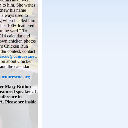
 to him. She writes
“knew his name
d always used to
g when I called him
ther 100+ feathered
in the yard.” To
014 calendar and
 own chicken photos
r’s Chicken Run
dar contest, contact
escue@comcast.net
.
ion about Chicken
and the calendar
nrunrescue.org
.
r Mary Britton
featured speaker at
onference in
. Please see inside