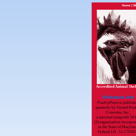
Home
|
W
Accredited Animal Shel
PoultryPress
is publish
quarterly by United Poul
Concerns, Inc.,
a national nonprofit 501
(3) organization incorpor
in the State of Marylan
Federal I.D.: 52-17056