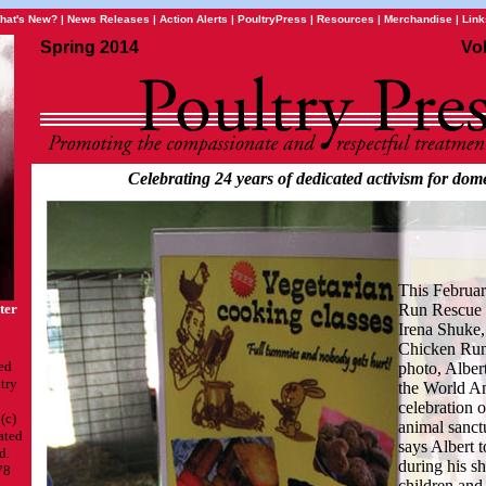
hat's New?
|
News Releases
|
Action Alerts
|
PoultryPress
|
Resources
|
Merchandise
|
Link
Spring 2014
Vo
Celebrating 24 years of dedicated activism for dome
This Februa
ter
Run Rescue c
Irena Shuke,
Chicken Run 
ed
photo, Albert
try
the World A
celebration 
(c)
animal sanct
ated
says Albert 
d.
during his sh
78
children and