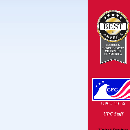
UPC# 11656
UPC Staff