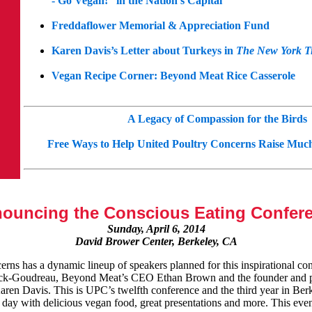
- Go Vegan!” in the Nation’s Capital
Freddaflower Memorial & Appreciation Fund
Karen Davis’s Letter about Turkeys in
The New York T
Vegan Recipe Corner: Beyond Meat Rice Casserole
A Legacy of Compassion for the Birds
Free Ways to Help United Poultry Concerns Raise Mu
ouncing the Conscious Eating Confer
Sunday, April 6, 2014
David Brower Center, Berkeley, CA
rns has a dynamic lineup of speakers planned for this inspirational co
rick-Goudreau, Beyond Meat’s CEO Ethan Brown and the founder and p
ren Davis. This is UPC’s twelfth conference and the third year in Berk
ic day with delicious vegan food, great presentations and more. This eve