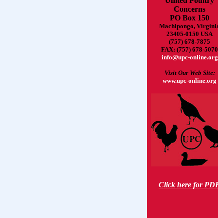
United Poultry
Concerns
PO Box 150
Machipongo, Virgini
23405-0150 USA
(757) 678-7875
FAX: (757) 678-5070
info@upc-online.org
Visit Our Web Site:
www.upc-online.org
Click here for PD