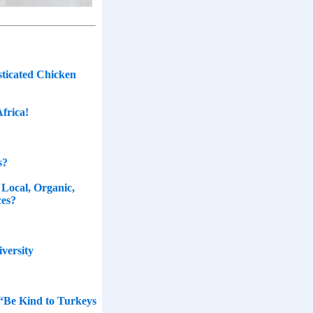
ticated Chicken
frica!
s?
Local, Organic,
ces?
versity
“Be Kind to Turkeys