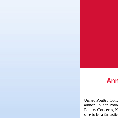
Ann
United Poultry Conce
author Colleen Pat
Poultry Concerns, Ka
sure to be a fantast