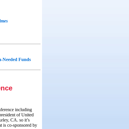
imes
ch-Needed Funds
ence
nference including
resident of United
eley, CA. so it’s
nt is co‑sponsored by