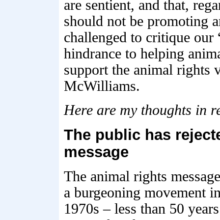
are sentient, and that, reg
should not be promoting a
challenged to critique our 
hindrance to helping anima
support the animal rights
McWilliams.
Here are my thoughts in r
The public has reject
message
The animal rights message 
a burgeoning movement in t
1970s – less than 50 years 