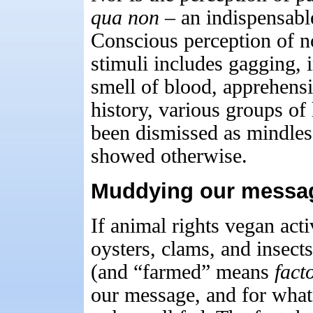
qua non
– an indispensable
Conscious perception of no
stimuli includes gagging, i
smell of blood, apprehens
history, various groups of
been dismissed as mindless
showed otherwise.
Muddying our messag
If animal rights vegan acti
oysters, clams, and insec
(and “farmed” means
fact
our message, and for what?