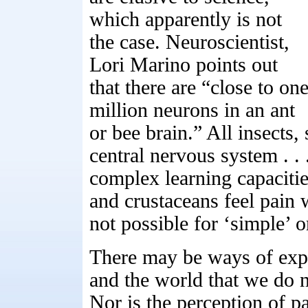
which apparently is not
the case. Neuroscientist,
Lori Marino points out
that there are “close to on
million neurons in an ant
or bee brain.” All insects
central nervous system . .
complex learning capacities
and crustaceans feel pain 
not possible for ‘simple’ 
There may be ways of exper
and the world that we do 
Nor is the perception of p