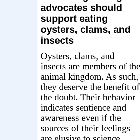
advocates should
support eating
oysters, clams, and
insects
Oysters, clams, and
insects are members of th
animal kingdom. As such,
they deserve the benefit of
the doubt. Their behavior
indicates sentience and
awareness even if the
sources of their feelings
are elusive to science,