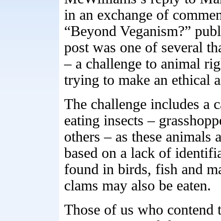
in an exchange of comments
“Beyond Veganism?” publi
post was one of several t
– a challenge to animal ri
trying to make an ethical 
The challenge includes a c
eating insects – grasshoppe
others – as these animals 
based on a lack of identifi
found in birds, fish and m
clams may also be eaten.
Those of us who contend th