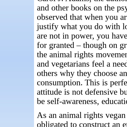
and other books on the ps
observed that when you ar
justify what you do with 
are not in power, you have
for granted – though on g
the animal rights movemen
and vegetarians feel a nee
others why they choose a
consumption. This is perfe
attitude is not defensive b
be self-awareness, educati
As an animal rights vegan a
obligated to construct an 