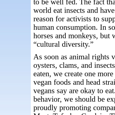
to be well fed. The fact th
world eat insects and have
reason for activists to su
human consumption. In so
horses and monkeys, but 
“cultural diversity.”
As soon as animal rights ve
oysters, clams, and insect
eaten, we create one more 
vegan foods and head strai
vegans say are okay to eat.
behavior, we should be e
proudly promoting compa