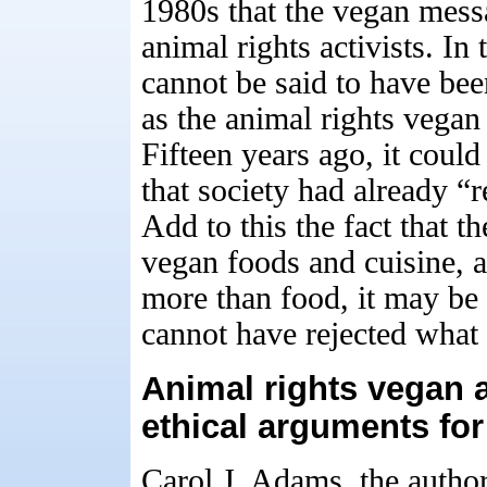
1980s that the vegan mes
animal rights activists. In
cannot be said to have bee
as the animal rights vegan
Fifteen years ago, it coul
that society had already “
Add to this the fact that th
vegan foods and cuisine, 
more than food, it may be s
cannot have rejected what 
Animal rights vegan
ethical arguments for
Carol J. Adams, the autho