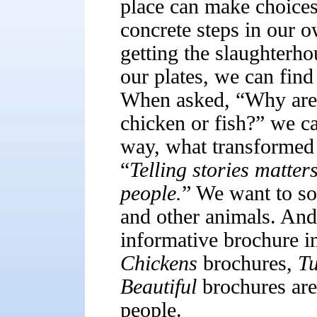
place can make choices 
concrete steps in our o
getting the slaughterho
our plates, we can find
When asked, “Why are 
chicken or fish?” we ca
way, what transformed 
“
Telling stories matters
people.
” We want to so
and other animals. An
informative brochure i
Chickens
brochures,
T
Beautiful
brochures are 
people.