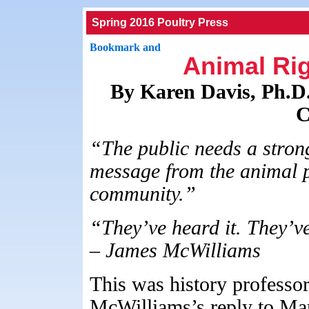
Spring 2016 Poultry Press
Animal Rig
By Karen Davis, Ph.D.
C
“The public needs a stron
message from the animal p
community.”
“They’ve heard it. They’ve
– James McWilliams
This was history professo
McWilliams’s reply to Mary