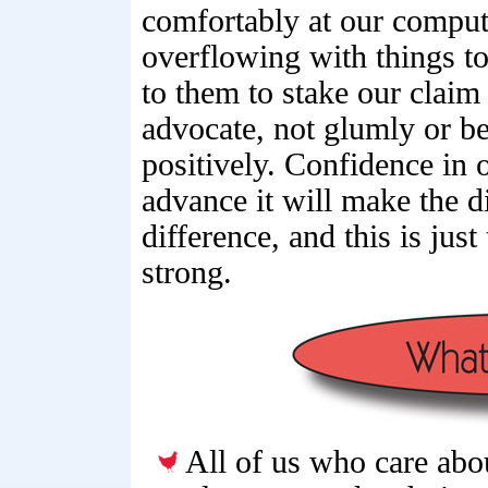
comfortably at our comput
overflowing with things to 
to them to stake our claim
advocate, not glumly or be
positively. Confidence in 
advance it will make the d
difference, and this is jus
strong.
All of us who care abo