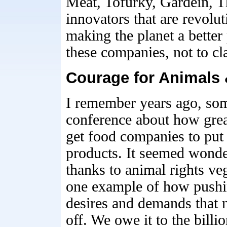
Meat, Tofurky, Gardein, 
innovators that are revolu
making the planet a better
these companies, not to cl
Courage for Animals 
I remember years ago, som
conference about how grea
get food companies to put
products. It seemed wonder
thanks to animal rights veg
one example of how pushi
desires and demands that m
off. We owe it to the billi