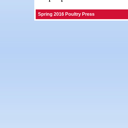
Spring 2016 Poultry Press