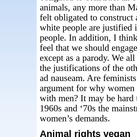
animals, any more than M
felt obligated to construc
white people are justified 
people. In addition, I think
feel that we should engag
except as a parody. We all
the justifications of the o
ad nauseam. Are feminists
argument for why women s
with men? It may be hard 
1960s and ‘70s the mainstr
women’s demands.
Animal rights vegan