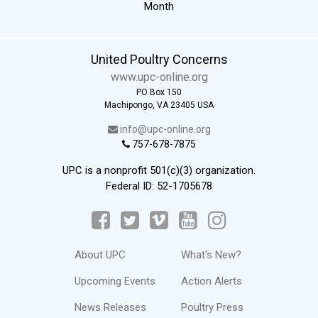
Month
United Poultry Concerns
www.upc-online.org
PO Box 150
Machipongo, VA 23405 USA
info@upc-online.org
757-678-7875
UPC is a nonprofit 501(c)(3) organization.
Federal ID: 52-1705678
About UPC
What's New?
Upcoming Events
Action Alerts
News Releases
Poultry Press