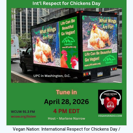
Vegan Nation: International Respect for Chickens Day /