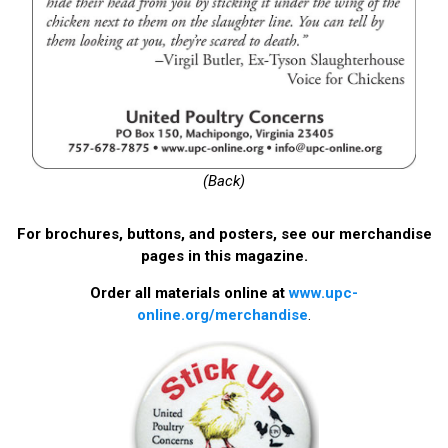
(Back)
For brochures, buttons, and posters, see our merchandise
pages in this magazine.
Order all materials online at
www.upc-
online.org/merchandise
.