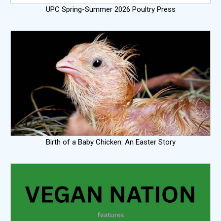
UPC Spring-Summer 2026 Poultry Press
Birth of a Baby Chicken: An Easter Story