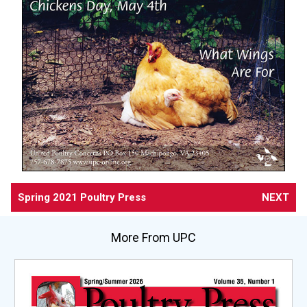
Spring 2021 Poultry Press
NEXT
More From UPC