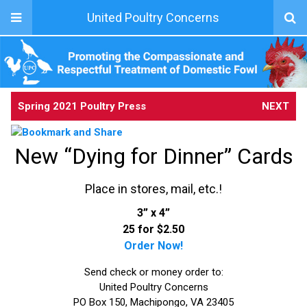
United Poultry Concerns
Spring 2021 Poultry Press
NEXT
New “Dying for Dinner” Cards
Place in stores, mail, etc.!
3” x 4”
25 for $2.50
Order Now!
Send check or money order to:
United Poultry Concerns
PO Box 150, Machipongo, VA 23405