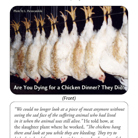
(Front)