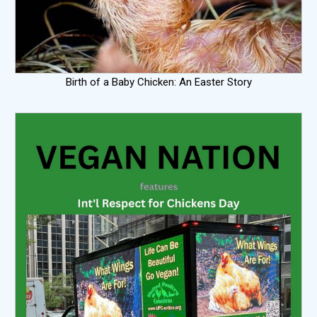
Birth of a Baby Chicken: An Easter Story