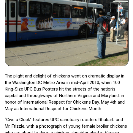
The plight and delight of chickens went on dramatic display in
the Washington DC Metro Area in mid-April 2010, when 100
King-Size UPC Bus Posters hit the streets of the nation’s
capital and throughways of Northern Virginia and Maryland, in
honor of International Respect for Chickens Day, May 4th and
May as International Respect for Chickens Month.
“Give a Cluck” features UPC sanctuary roosters Rhubarb and
Mr. Frizzle, with a photograph of young female broiler chickens
who are about to die in a chicken slaughter plant in Virginia.