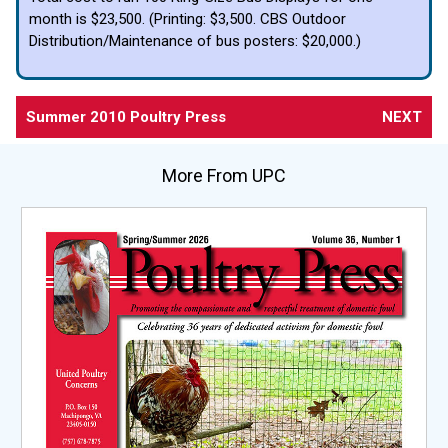
month is $23,500. (Printing: $3,500. CBS Outdoor
Distribution/Maintenance of bus posters: $20,000.)
Summer 2010 Poultry Press
NEXT
More From UPC