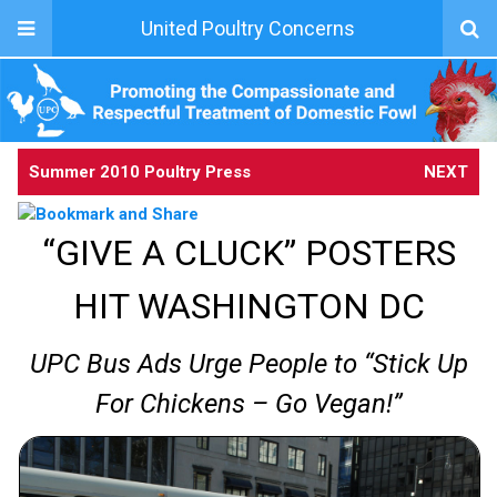
United Poultry Concerns
Summer 2010 Poultry Press
NEXT
“GIVE A CLUCK” POSTERS
HIT WASHINGTON DC
UPC Bus Ads Urge People to “Stick Up
For Chickens – Go Vegan!”