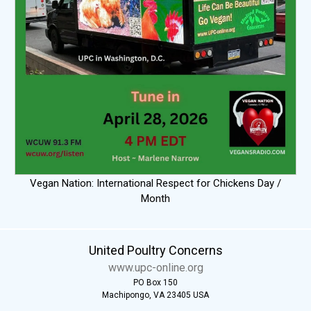
Vegan Nation: International Respect for Chickens Day /
Month
United Poultry Concerns
www.upc-online.org
PO Box 150
Machipongo, VA 23405 USA