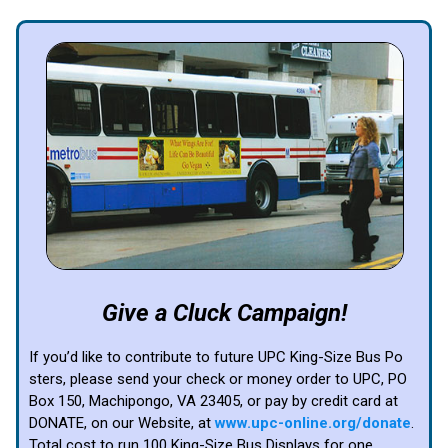
Give a Cluck Campaign!
If you’d like to contribute to future UPC King-Size Bus Po
sters, please send your check or money order to UPC, PO
Box 150, Machipongo, VA 23405, or pay by credit card at
DONATE, on our Website, at
www.upc-online.org/donate
.
Total cost to run 100 King-Size Bus Displays for one