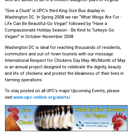
“Give a Cluck” is UPC’s third King-Size Bus display in
Washington DC. In Spring 2008 we ran “What Wings Are For -
Life Can Be Beautiful-Go Vegan” followed by “Have a
Compassionate Holiday Season - Be Kind to Turkeys-Go
Vegan!” in October-November 2008.
Washington DC is ideal for reaching thousands of residents,
commuters and out-of-town tourists with our message.
International Respect for Chickens Day May 4th/Month of May
is an annual project designed to celebrate the dignity, beauty
and life of chickens and protest the bleakness of their lives in
farming operations.
To stay posted on all UPC’s major Upcoming Events, please
visit
www.upc-online.org/alerts/
.