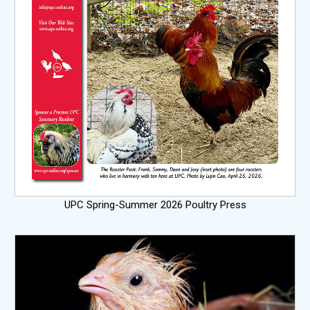
UPC Spring-Summer 2026 Poultry Press