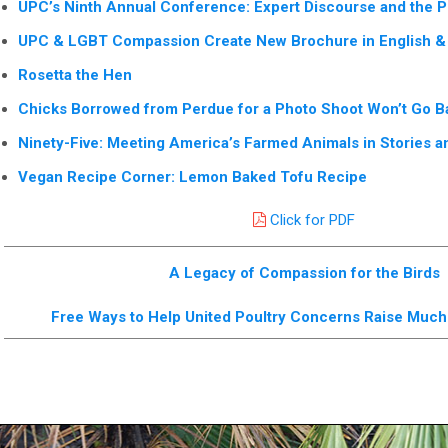
UPC’s Ninth Annual Conference: Expert Discourse and the P
UPC & LGBT Compassion Create New Brochure in English &
Rosetta the Hen
Chicks Borrowed from Perdue for a Photo Shoot Won’t Go B
Ninety-Five: Meeting America’s Farmed Animals in Stories 
Vegan Recipe Corner: Lemon Baked Tofu Recipe
Click for PDF
A Legacy of Compassion for the Birds
Free Ways to Help United Poultry Concerns Raise Mu