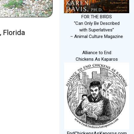
FOR THE BIRDS
“Can Only Be Described
with Superlatives”
 Florida
– Animal Culture Magazine
Alliance to End
Chickens As Kaparos
EndChickensAsKaporos.com