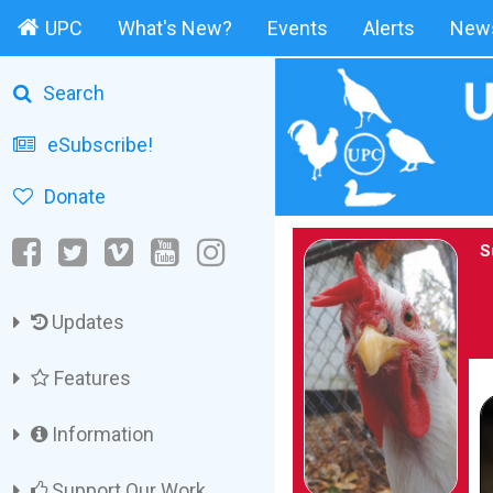
UPC
What's New?
Events
Alerts
News
Search
eSubscribe!
Donate
S
Updates
Features
Information
Support Our Work