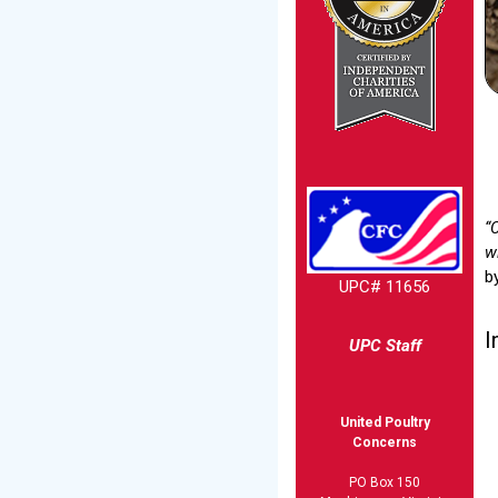
“
wi
b
UPC# 11656
I
UPC Staff
United Poultry
Concerns
PO Box 150