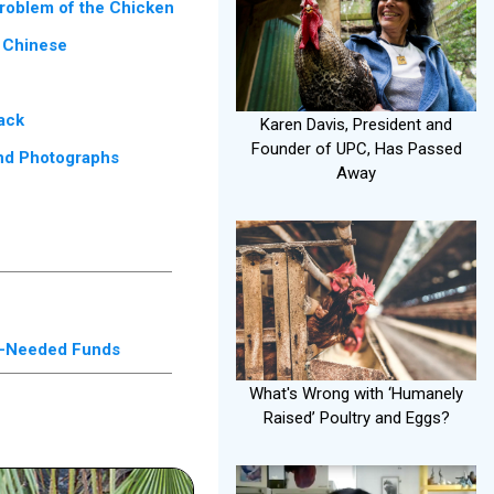
roblem of the Chicken
 Chinese
ack
Karen Davis, President and
Founder of UPC, Has Passed
and Photographs
Away
ch-Needed Funds
What's Wrong with ‘Humanely
Raised’ Poultry and Eggs?