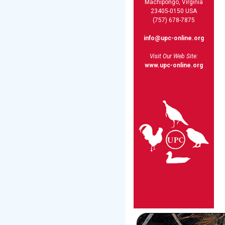
Machipongo, Virginia
23405-0150 USA
(757) 678-7875
info@upc-online.org
Visit Our Web Site:
www.upc-online.org