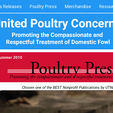
 Releases
Poultry Press
Merchandise
Resou
ummer 2010
Chosen one of the BEST Nonprofit Publications by UT