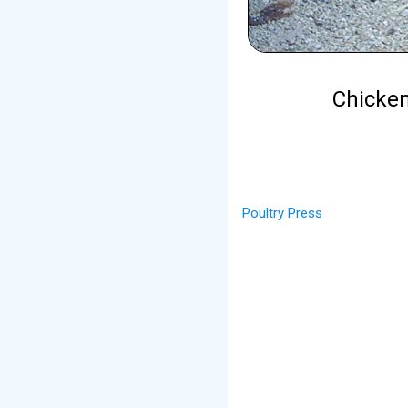
Chicken
Poultry Press