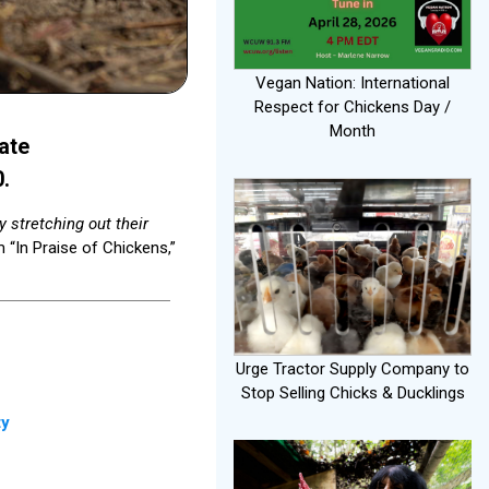
Vegan Nation: International
Respect for Chickens Day /
Month
ate
0.
 stretching out their
 “In Praise of Chickens,”
Urge Tractor Supply Company to
Stop Selling Chicks & Ducklings
ty