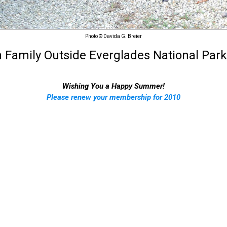
Photo © Davida G. Breier
 Family Outside Everglades National Park,
Wishing You a Happy Summer!
Please renew your membership for 2010