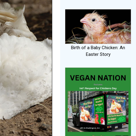
Birth of a Baby Chicken: An
Easter Story