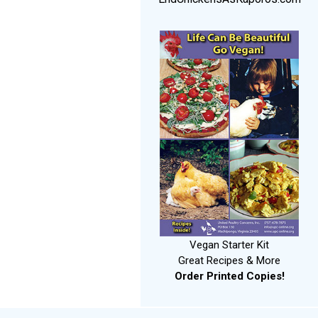
Vegan Starter Kit
Great Recipes & More
Order Printed Copies!