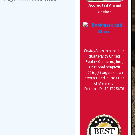
Accredited Animal
Shelter
PoultryPress
is published
quarterly by United
Poultry Concerns, Inc.,
a national nonprofit
501(c)(3) organization
incorporated in the State
of Maryland.
Federal I.D.: 52-1705678