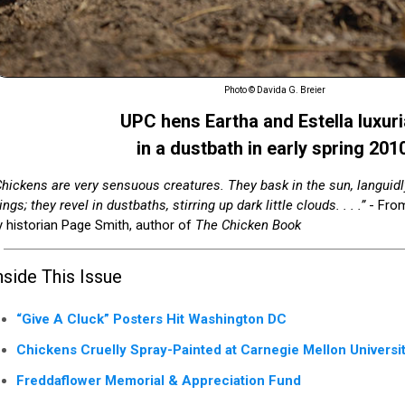
Photo © Davida G. Breier
UPC hens Eartha and Estella luxuri
in a dustbath in early spring 201
Chickens are very sensuous creatures. They bask in the sun, languidly
ngs; they revel in dustbaths, stirring up dark little clouds. . . .”
- From
y historian Page Smith, author of
The Chicken Book
nside This Issue
“Give A Cluck” Posters Hit Washington DC
Chickens Cruelly Spray-Painted at Carnegie Mellon Universi
Freddaflower Memorial & Appreciation Fund