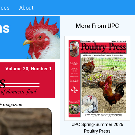
rces
About
More From UPC
Volume 20, Number 1
NE magazine
UPC Spring-Summer 2026
Poultry Press