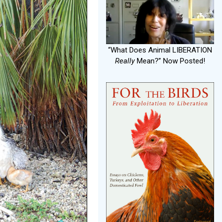
“What Does Animal LIBERATION
Really
Mean?” Now Posted!