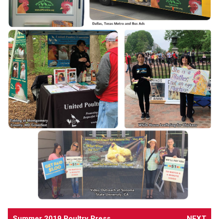
Summer 2019 Poultry Press
NEXT