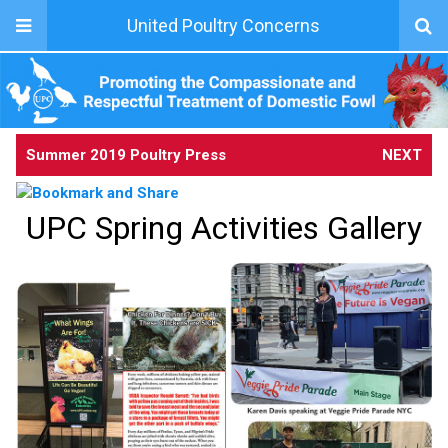
United Poultry Concerns
Summer 2019 Poultry Press
NEXT
UPC Spring Activities Gallery