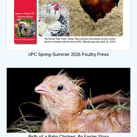
UPC Spring-Summer 2026 Poultry Press
Birth of a Baby Chicken: An Easter Story