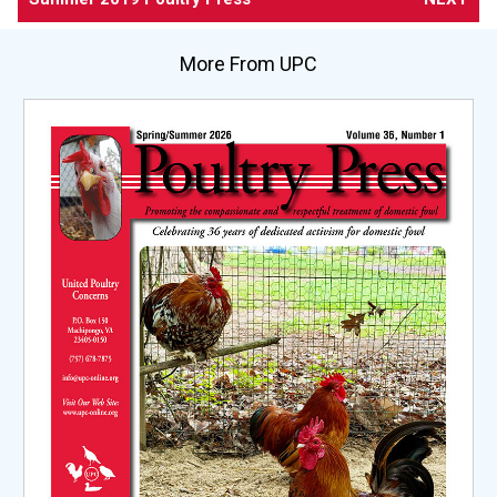
More From UPC