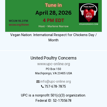
Vegan Nation: International Respect for Chickens Day /
Month
United Poultry Concerns
www.upc-online.org
PO Box 150
Machipongo, VA 23405 USA
info@upc-online.org
757-678-7875
UPC is a nonprofit 501(c)(3) organization.
Federal ID: 52-1705678