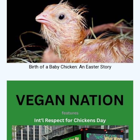
Birth of a Baby Chicken: An Easter Story