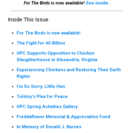
For The Birds
is now available!
See inside
.
Inside This Issue
For The Birds is now available!
The Fight for 40 Billion
UPC Supports Opposition to Chicken
Slaughterhouse in Alexandria, Virginia
Experiencing Chickens and Restoring Their Earth
Rights
I’m So Sorry, Little Hen
Tolstoy’s Plea for Peace
UPC Spring Activities Gallery
Freddaflower Memorial & Appreciation Fund
In Memory of Donald J. Barnes