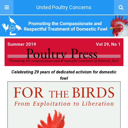
United Poultry Concerns
Summer 2019
Vol 29, No 1
Celebrating 29 years of dedicated activism for domestic
fowl