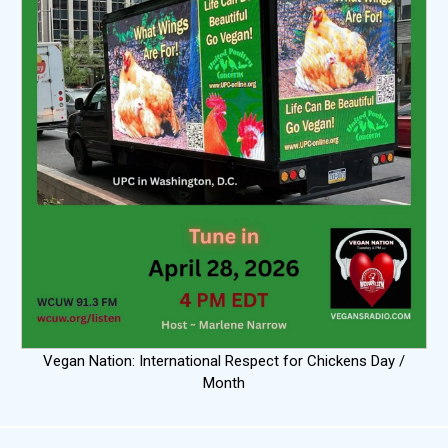
Vegan Nation: International Respect for Chickens Day /
Month