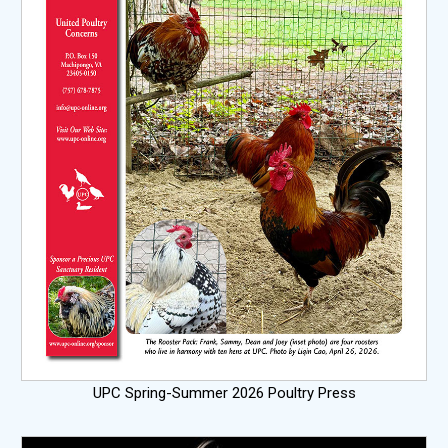
UPC Spring-Summer 2026 Poultry Press