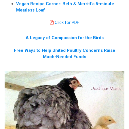
Vegan Recipe Corner: Beth & Merritt’s 5-minute
Meatless Loaf
Click for PDF
A Legacy of Compassion for the Birds
Free Ways to Help United Poultry Concerns Raise
Much-Needed Funds