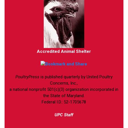
Accredited Animal Shelter
PoultryPress
is published quarterly by United Poultry
Concerns, Inc.,
a national nonprofit 501(c)(3) organization incorporated in
the State of Maryland.
Federal I.D.: 52-1705678
UPC Staff