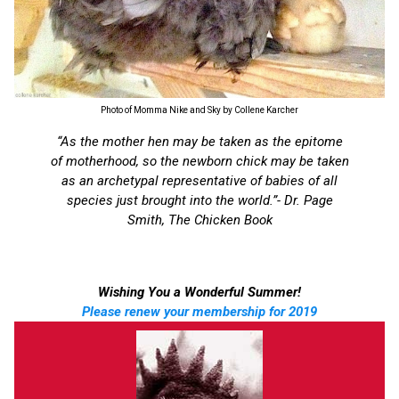
Photo of Momma Nike and Sky by Collene Karcher
“As the mother hen may be taken as the epitome
of motherhood, so the newborn chick may be taken
as an archetypal representative of babies of all
species just brought into the world.”- Dr. Page
Smith, The Chicken Book
Wishing You a Wonderful Summer!
Please renew your membership for 2019