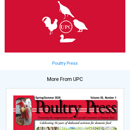
Poultry Press
More From UPC