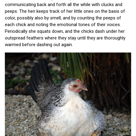
communicating back and forth all the while with clucks and
peeps. The hen keeps track of her little ones on the basis of
color, possibly also by smell, and by counting the peeps of
each chick and noting the emotional tones of their voices.
Periodically she squats down, and the chicks dash under her
outspread feathers where they stay until they are thoroughly
warmed before dashing out again.