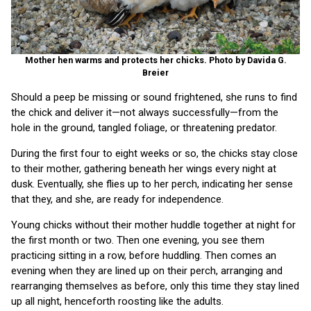
Mother hen warms and protects her chicks. Photo by Davida G.
Breier
Should a peep be missing or sound frightened, she runs to find
the chick and deliver it—not always successfully—from the
hole in the ground, tangled foliage, or threatening predator.
During the first four to eight weeks or so, the chicks stay close
to their mother, gathering beneath her wings every night at
dusk. Eventually, she flies up to her perch, indicating her sense
that they, and she, are ready for independence.
Young chicks without their mother huddle together at night for
the first month or two. Then one evening, you see them
practicing sitting in a row, before huddling. Then comes an
evening when they are lined up on their perch, arranging and
rearranging themselves as before, only this time they stay lined
up all night, henceforth roosting like the adults.