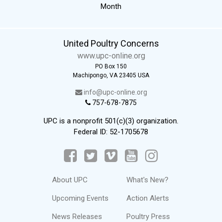
Month
United Poultry Concerns
www.upc-online.org
PO Box 150
Machipongo, VA 23405 USA
info@upc-online.org
757-678-7875
UPC is a nonprofit 501(c)(3) organization.
Federal ID: 52-1705678
About UPC
What's New?
Upcoming Events
Action Alerts
News Releases
Poultry Press