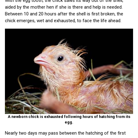
With the egg tooth, the chick saws its way out of the shell,
aided by the mother hen if she is there and help is needed.
Between 10 and 20 hours after the shell is first broken, the
chick emerges, wet and exhausted, to face the life ahead.
A newborn chick is exhausted following hours of hatching from its
egg.
Nearly two days may pass between the hatching of the first