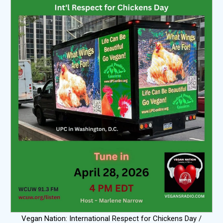
Vegan Nation: International Respect for Chickens Day /