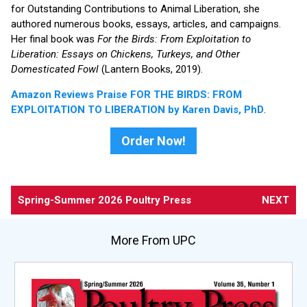
for Outstanding Contributions to Animal Liberation, she
authored numerous books, essays, articles, and campaigns.
Her final book was
For the Birds: From Exploitation to
Liberation: Essays on Chickens, Turkeys, and Other
Domesticated Fowl
(Lantern Books, 2019).
Amazon Reviews Praise FOR THE BIRDS: FROM
EXPLOITATION TO LIBERATION by Karen Davis, PhD
.
Order Now!
Spring-Summer 2026 Poultry Press
NEXT
More From UPC