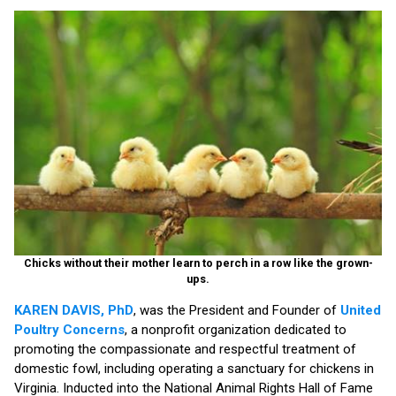
Chicks without their mother learn to perch in a row like the grown-
ups.
KAREN DAVIS, PhD
, was the President and Founder of
United
Poultry Concerns
, a nonprofit organization dedicated to
promoting the compassionate and respectful treatment of
domestic fowl, including operating a sanctuary for chickens in
Virginia. Inducted into the National Animal Rights Hall of Fame