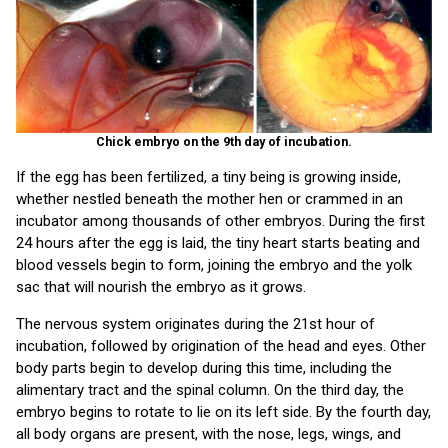
Chick embryo on the 9th day of incubation.
If the egg has been fertilized, a tiny being is growing inside,
whether nestled beneath the mother hen or crammed in an
incubator among thousands of other embryos. During the first
24 hours after the egg is laid, the tiny heart starts beating and
blood vessels begin to form, joining the embryo and the yolk
sac that will nourish the embryo as it grows.
The nervous system originates during the 21st hour of
incubation, followed by origination of the head and eyes. Other
body parts begin to develop during this time, including the
alimentary tract and the spinal column. On the third day, the
embryo begins to rotate to lie on its left side. By the fourth day,
all body organs are present, with the nose, legs, wings, and