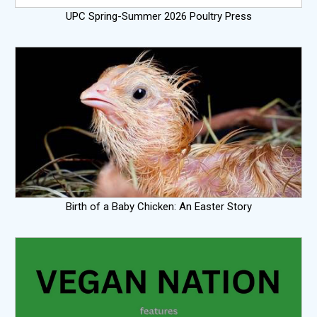
UPC Spring-Summer 2026 Poultry Press
Birth of a Baby Chicken: An Easter Story