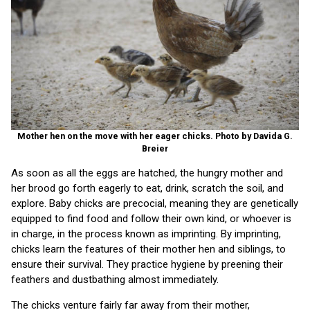
Mother hen on the move with her eager chicks. Photo by Davida G.
Breier
As soon as all the eggs are hatched, the hungry mother and
her brood go forth eagerly to eat, drink, scratch the soil, and
explore. Baby chicks are precocial, meaning they are genetically
equipped to find food and follow their own kind, or whoever is
in charge, in the process known as imprinting. By imprinting,
chicks learn the features of their mother hen and siblings, to
ensure their survival. They practice hygiene by preening their
feathers and dustbathing almost immediately.
The chicks venture fairly far away from their mother,