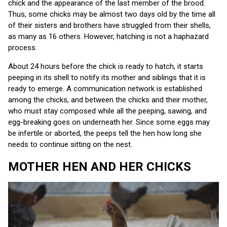
chick and the appearance of the last member of the brood.
Thus, some chicks may be almost two days old by the time all
of their sisters and brothers have struggled from their shells,
as many as 16 others. However, hatching is not a haphazard
process.
About 24 hours before the chick is ready to hatch, it starts
peeping in its shell to notify its mother and siblings that it is
ready to emerge. A communication network is established
among the chicks, and between the chicks and their mother,
who must stay composed while all the peeping, sawing, and
egg-breaking goes on underneath her. Since some eggs may
be infertile or aborted, the peeps tell the hen how long she
needs to continue sitting on the nest.
MOTHER HEN AND HER CHICKS