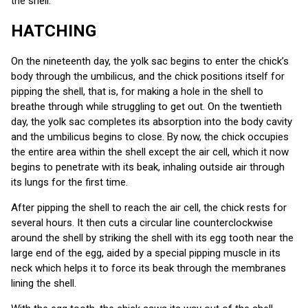
the shell.
HATCHING
On the nineteenth day, the yolk sac begins to enter the chick’s
body through the umbilicus, and the chick positions itself for
pipping the shell, that is, for making a hole in the shell to
breathe through while struggling to get out. On the twentieth
day, the yolk sac completes its absorption into the body cavity
and the umbilicus begins to close. By now, the chick occupies
the entire area within the shell except the air cell, which it now
begins to penetrate with its beak, inhaling outside air through
its lungs for the first time.
After pipping the shell to reach the air cell, the chick rests for
several hours. It then cuts a circular line counterclockwise
around the shell by striking the shell with its egg tooth near the
large end of the egg, aided by a special pipping muscle in its
neck which helps it to force its beak through the membranes
lining the shell.