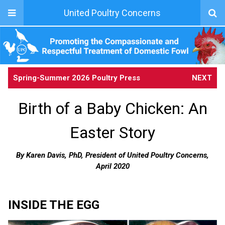
United Poultry Concerns
Spring-Summer 2026 Poultry Press
NEXT
Birth of a Baby Chicken: An
Easter Story
By Karen Davis, PhD, President of United Poultry Concerns,
April 2020
INSIDE THE EGG