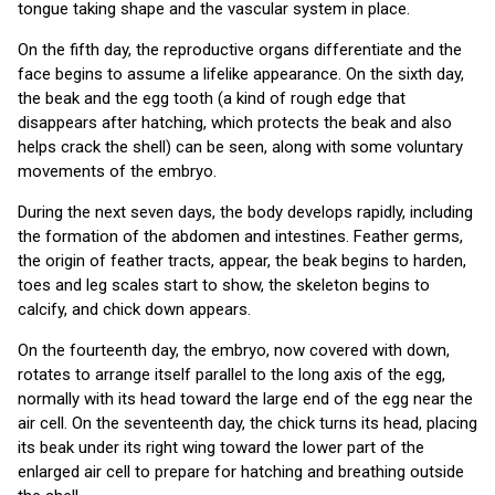
tongue taking shape and the vascular system in place.
On the fifth day, the reproductive organs differentiate and the
face begins to assume a lifelike appearance. On the sixth day,
the beak and the egg tooth (a kind of rough edge that
disappears after hatching, which protects the beak and also
helps crack the shell) can be seen, along with some voluntary
movements of the embryo.
During the next seven days, the body develops rapidly, including
the formation of the abdomen and intestines. Feather germs,
the origin of feather tracts, appear, the beak begins to harden,
toes and leg scales start to show, the skeleton begins to
calcify, and chick down appears.
On the fourteenth day, the embryo, now covered with down,
rotates to arrange itself parallel to the long axis of the egg,
normally with its head toward the large end of the egg near the
air cell. On the seventeenth day, the chick turns its head, placing
its beak under its right wing toward the lower part of the
enlarged air cell to prepare for hatching and breathing outside