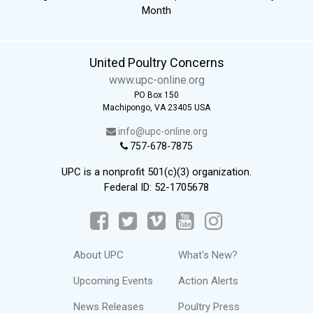
Month
United Poultry Concerns
www.upc-online.org
PO Box 150
Machipongo, VA 23405 USA
info@upc-online.org
757-678-7875
UPC is a nonprofit 501(c)(3) organization.
Federal ID: 52-1705678
About UPC
What's New?
Upcoming Events
Action Alerts
News Releases
Poultry Press