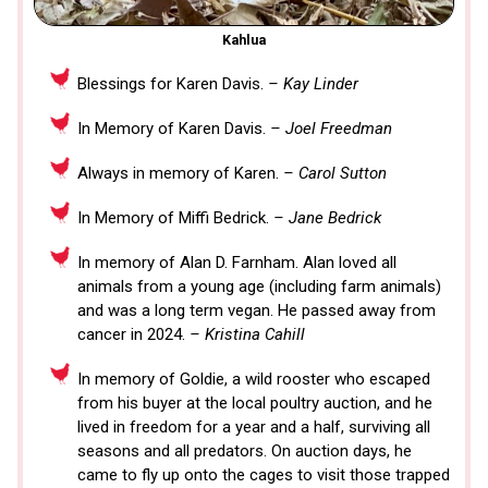
Kahlua
Blessings for Karen Davis.
– Kay Linder
In Memory of Karen Davis.
– Joel Freedman
Always in memory of Karen.
– Carol Sutton
In Memory of Miffi Bedrick.
– Jane Bedrick
In memory of Alan D. Farnham. Alan loved all
animals from a young age (including farm animals)
and was a long term vegan. He passed away from
cancer in 2024.
– Kristina Cahill
In memory of Goldie, a wild rooster who escaped
from his buyer at the local poultry auction, and he
lived in freedom for a year and a half, surviving all
seasons and all predators. On auction days, he
came to fly up onto the cages to visit those trapped