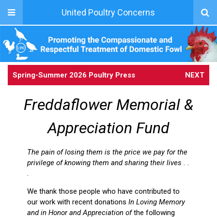
United Poultry Concerns
Spring-Summer 2026 Poultry Press
NEXT
Freddaflower Memorial &
Appreciation Fund
The pain of losing them is the price we pay for the
privilege of knowing them and sharing their lives . .
.
We thank those people who have contributed to
our work with recent donations
In Loving Memory
and in Honor and Appreciation of
the following