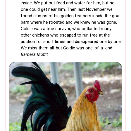
inside. We put out feed and water for him, but no
one could get near him. Then last November we
found clumps of his golden feathers inside the goat
barn where he roosted and we knew he was gone.
Goldie was a true survivor, who outlasted many
other chickens who escaped to run free at the
auction for short times and disappeared one by one.
We miss them all, but Goldie was one-of-a-kind!
–
Barbara Moffit