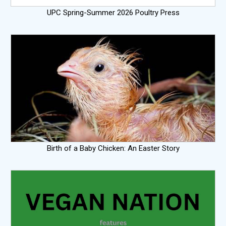
UPC Spring-Summer 2026 Poultry Press
Birth of a Baby Chicken: An Easter Story