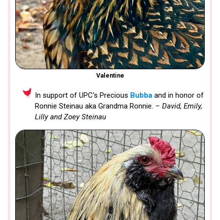
Valentine
In support of UPC's Precious
Bubba
and in honor of
Ronnie Steinau aka Grandma Ronnie.
– David, Emily,
Lilly and Zoey Steinau