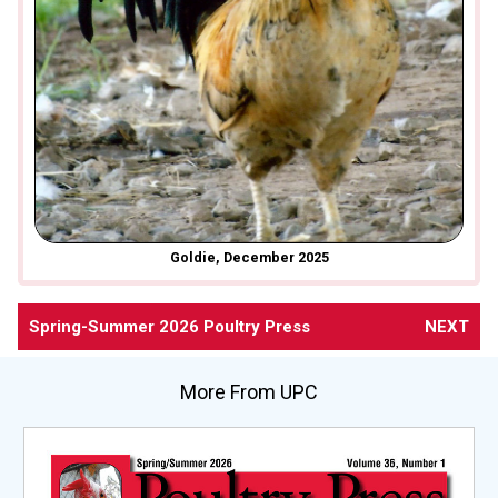
Goldie, December 2025
Spring-Summer 2026 Poultry Press
NEXT
More From UPC