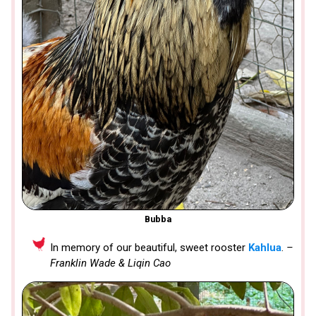
Bubba
In memory of our beautiful, sweet rooster
Kahlua
.
–
Franklin Wade & Liqin Cao