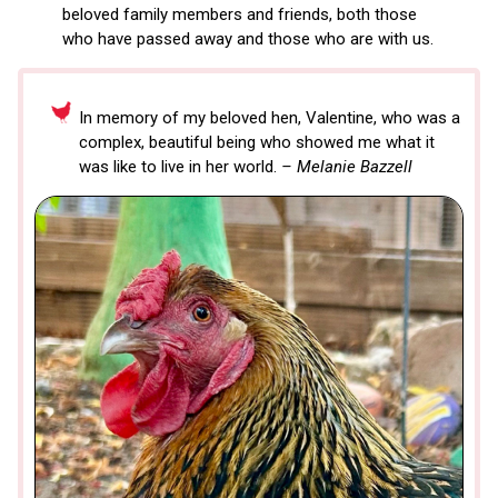
beloved family members and friends, both those
who have passed away and those who are with us.
In memory of my beloved hen, Valentine, who was a
complex, beautiful being who showed me what it
was like to live in her world.
– Melanie Bazzell