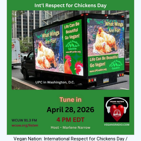
Vegan Nation: International Respect for Chickens Day /