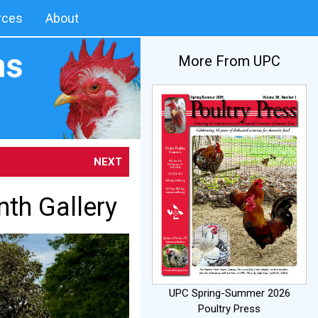
rces
About
More From UPC
NEXT
nth Gallery
UPC Spring-Summer 2026
Poultry Press