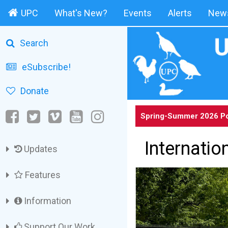
UPC
What's New?
Events
Alerts
News
Search
eSubscribe!
Donate
Spring-Summer 2026 Po
Internatio
Updates
Features
Information
Support Our Work