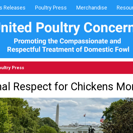
 Releases
Poultry Press
Merchandise
Resou
ultry Press
nal Respect for Chickens Mo