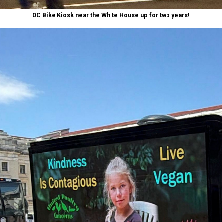
DC Bike Kiosk near the White House up for two years!