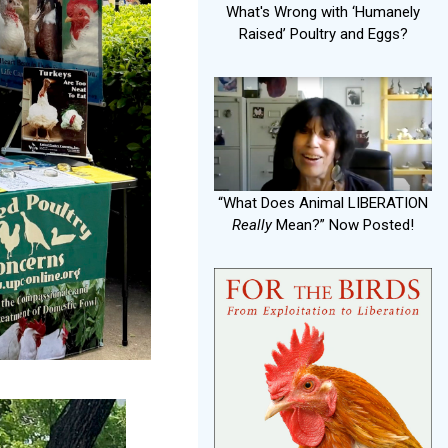
What's Wrong with ‘Humanely
Raised’ Poultry and Eggs?
“What Does Animal LIBERATION
Really
Mean?” Now Posted!