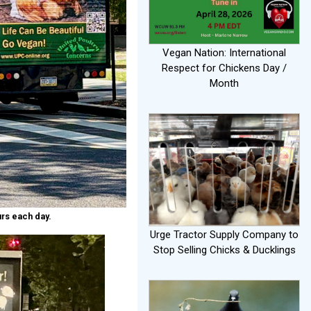
Vegan Nation: International
Respect for Chickens Day /
Month
rs each day.
Urge Tractor Supply Company to
Stop Selling Chicks & Ducklings