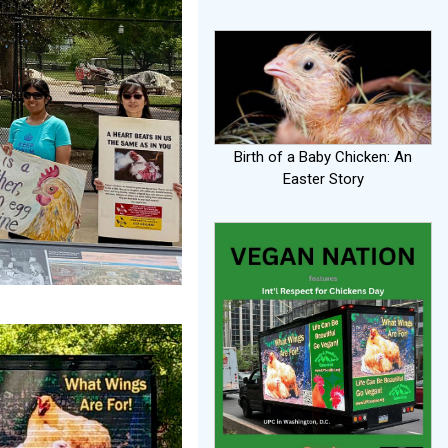
Birth of a Baby Chicken: An
Easter Story