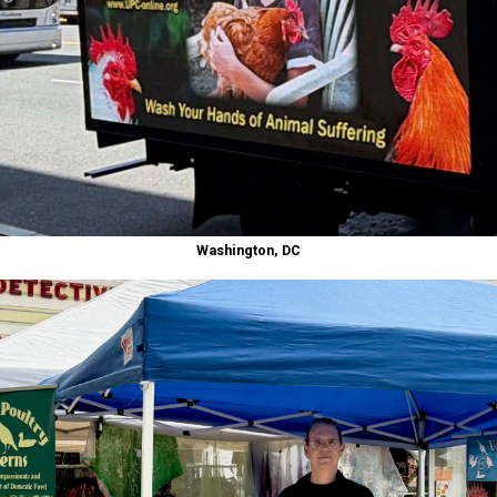
Washington, DC