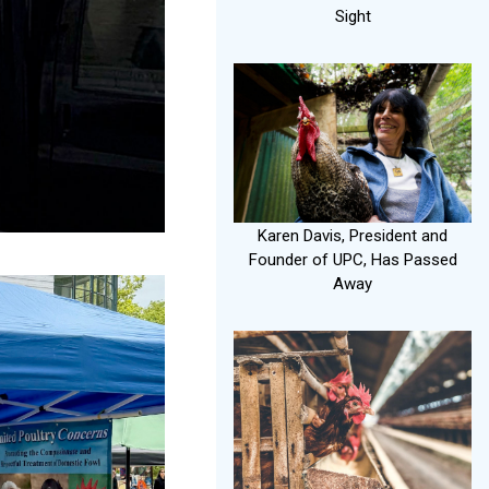
Sight
Karen Davis, President and
Founder of UPC, Has Passed
Away