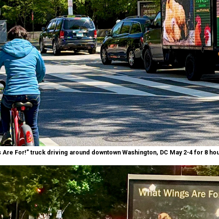
 Are For!” truck driving around downtown Washington, DC May 2-4 for 8 hou