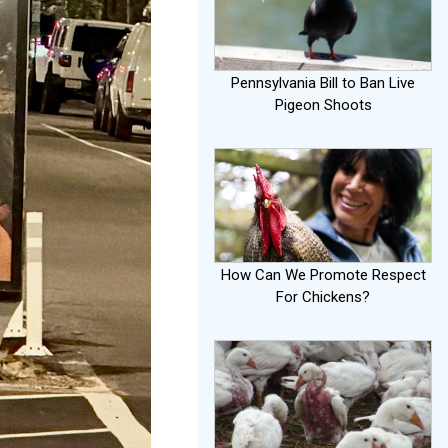
Pennsylvania Bill to Ban Live
Pigeon Shoots
How Can We Promote Respect
For Chickens?