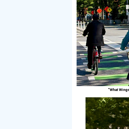
“What Wings