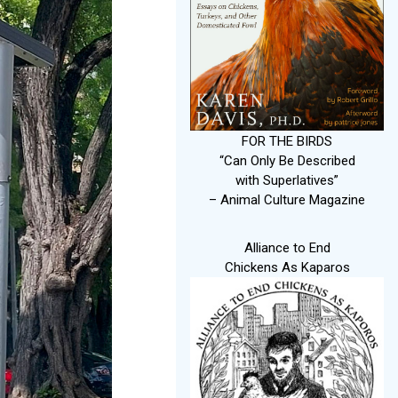
FOR THE BIRDS
“Can Only Be Described
with Superlatives”
– Animal Culture Magazine
Alliance to End
Chickens As Kaparos