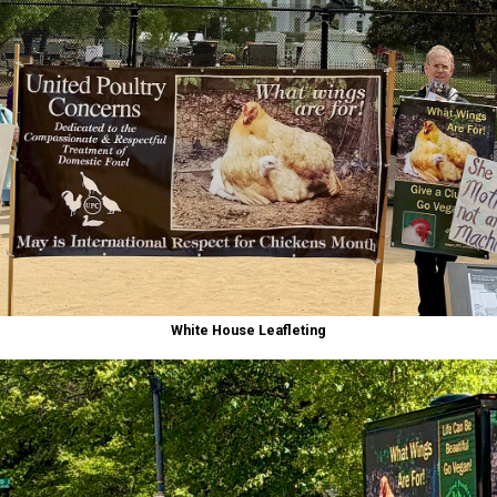
White House Leafleting