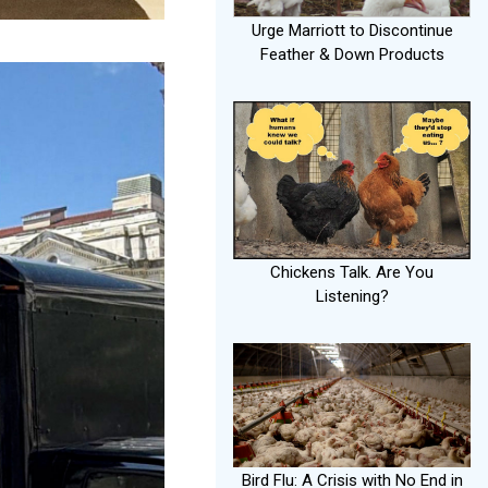
Urge Marriott to Discontinue
Feather & Down Products
Chickens Talk. Are You
Listening?
Bird Flu: A Crisis with No End in