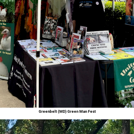
Greenbelt (MD) Green Man Fest