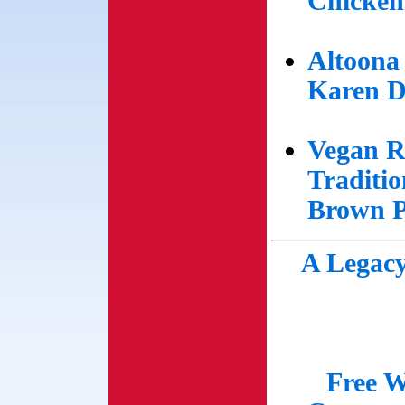
Chicken
Altoona
Karen D
Vegan R
Traditi
Brown P
A Legacy
Free W