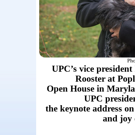
Pho
UPC’s vice president
Rooster at Pop
Open House in Maryla
UPC presiden
the keynote address on
and joy 