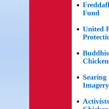
Freddaf
Fund
United 
Protect
Buddhis
Chicken
Searing
Imagery
Activist