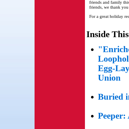
friends and family this
friends, we thank yo
For a great holiday re
Inside This
"Enrich
Loophol
Egg-Lay
Union
Buried 
Peeper: