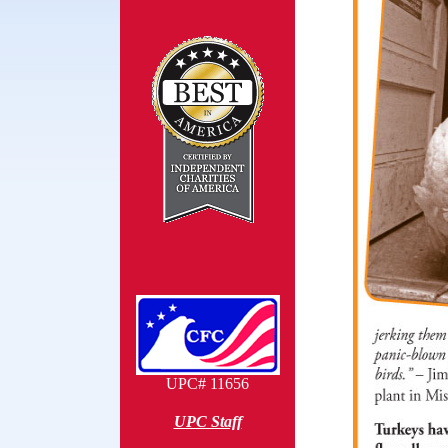
UPC# 11656
UPC Staff