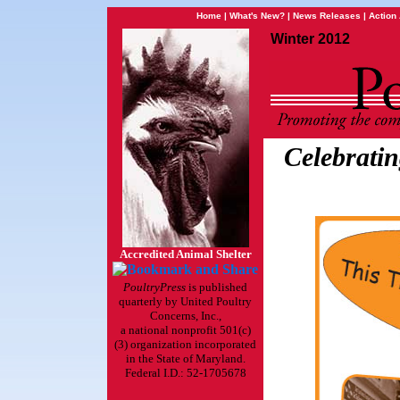
Home
|
What's New?
|
News Releases
|
Action 
Winter 2012
Celebratin
Accredited Animal Shelter
PoultryPress
is published
quarterly by United Poultry
Concerns, Inc.,
a national nonprofit 501(c)
(3) organization incorporated
in the State of Maryland.
Federal I.D.: 52-1705678