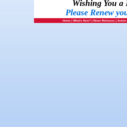
Wishing You a
Please Renew yo
Home
|
What's New?
|
News Releases
|
Action 