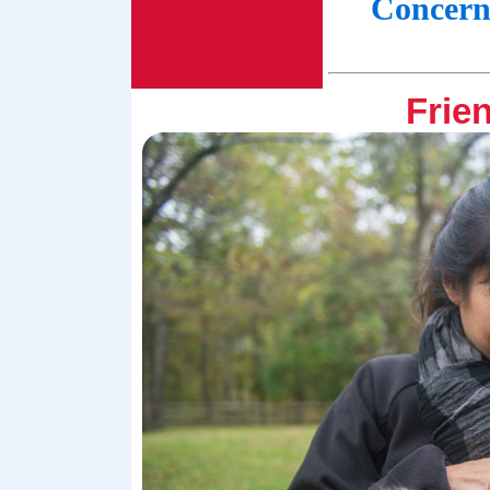
Concern
Frien