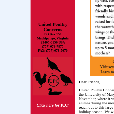
United Poultry
Concerns
PO Box 150
Machipongo, Virginia
23405-0150 USA
(757) 678-7875
FAX: (757) 678-5070
Dear Friends,
United Poultry Concer
the University of Mar
November, where it wi
alumni during the mon
Click here for PDF
reach out to this lar
holiday season. We wi