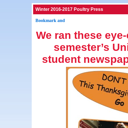
Winter 2016-2017 Poultry Press
We ran these eye-c
semester’s Uni
student newspa