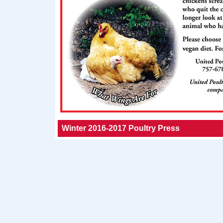
Winter 2016-2017 Poultry Press