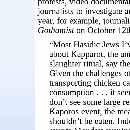
protests, video documenta
journalists to investigate 
year, for example, journal
Gothamist
on October 12t
“Most Hasidic Jews I’
about Kapparot, the a
slaughter ritual, say the
Given the challenges of
transporting chicken c
consumption . . . it see
don’t see some large re
Kaporos event, the meat
shouldn’t be eaten. Inde