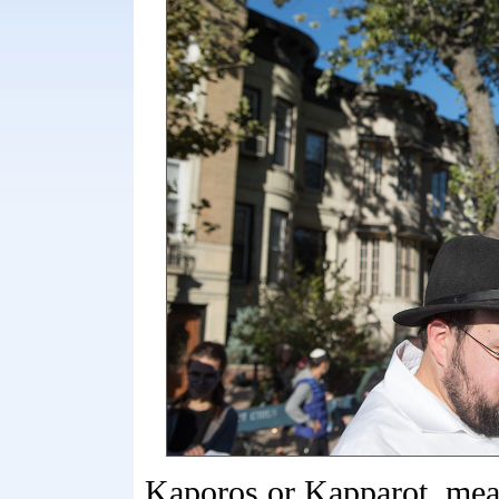
Kaporos or Kapparot, mea