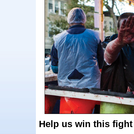
Help us win this fight