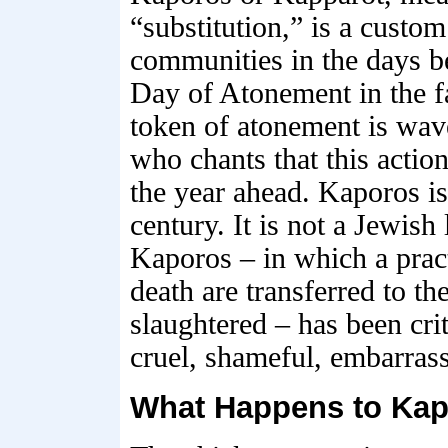
“substitution,” is a custom
communities in the days b
Day of Atonement in the f
token of atonement is wave
who chants that this action
the year ahead. Kaporos is
century. It is not a Jewish
Kaporos – in which a pract
death are transferred to th
slaughtered – has been cri
cruel, shameful, embarras
What Happens to Kap