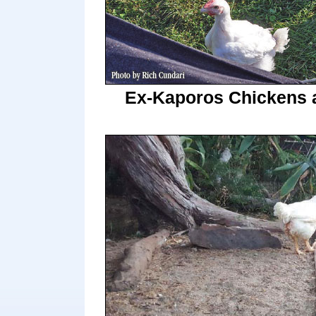
Ex-Kaporos Chickens 