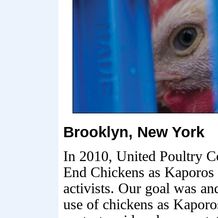
Brooklyn, New York
In 2010, United Poultry C
End Chickens as Kaporos 
activists. Our goal was an
use of chickens as Kaporo