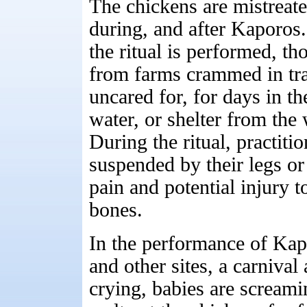
The chickens are mistreate
during, and after Kaporos.
the ritual is performed, th
from farms crammed in tran
uncared for, for days in t
water, or shelter from the
During the ritual, practiti
suspended by their legs or
pain and potential injury t
bones.
In the performance of Ka
and other sites, a carnival
crying, babies are screami