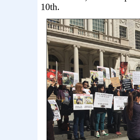
10th.