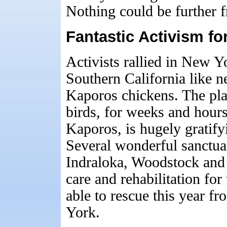
Nothing could be further f
Fantastic Activism f
Activists rallied in New 
Southern California like n
Kaporos chickens. The pla
birds, for weeks and hours
Kaporos, is hugely gratify
Several wonderful sanctua
Indraloka, Woodstock and 
care and rehabilitation fo
able to rescue this year 
York.