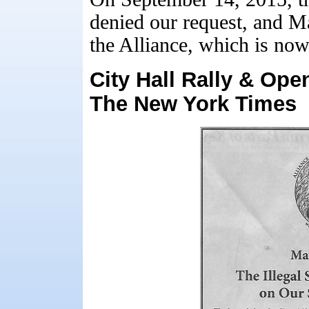
denied our request, and Ma
the Alliance, which is no
City Hall Rally & Ope
The New York Times