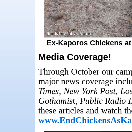
Ex-Kaporos Chickens at 
Media Coverage!
Through October our camp
major news coverage inclu
Times
,
New York Post
,
Los
Gothamis
t,
Public Radio I
these articles and watch th
www.EndChickensAsKa