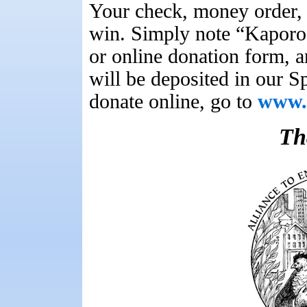
Your check, money order, 
win. Simply note “Kaporo
or online donation form, a
will be deposited in our 
donate online, go to
www.u
Th