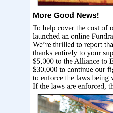
More Good News!
To help cover the cost of
launched an online Fundrai
We’re thrilled to report t
thanks entirely to your su
$5,000 to the Alliance to
$30,000 to continue our fi
to enforce the laws being 
If the laws are enforced, 