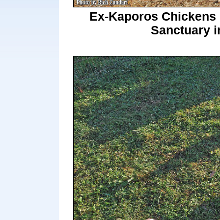
Ex-Kaporos Chickens M
Sanctuary i