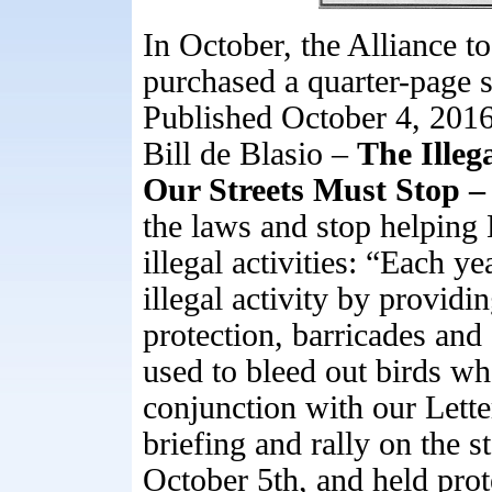
In October, the Alliance 
purchased a quarter-page 
Published October 4, 201
Bill de Blasio –
The Illeg
Our Streets Must Stop 
the laws and stop helping 
illegal activities: “Each yea
illegal activity by providi
protection, barricades and 
used to bleed out birds wh
conjunction with our Lette
briefing and rally on the 
October 5th, and held pro