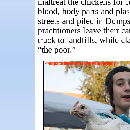
maltreat the chickens for 
blood, body parts and plas
streets and piled in Dumpst
practitioners leave their c
truck to landfills, while c
“the poor.”