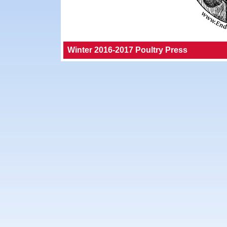
Winter 2016-2017 Poultry Press