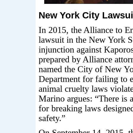
New York City Lawsui
In 2015, the Alliance to E
lawsuit in the New York 
injunction against Kaporo
prepared by Alliance atto
named the City of New Y
Department for failing to 
animal cruelty laws violat
Marino argues: “There is 
for breaking laws designed
safety.”
On September 14, 2015, 