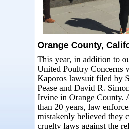
Orange County, Calif
This year, in addition to
United Poultry Concerns wa
Kaporos lawsuit filed by 
Pease and David R. Simon
Irvine in Orange County. 
than 20 years, law enforc
mistakenly believed they 
cruelty laws against the re