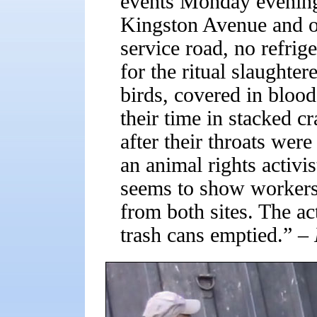
events Monday evening 
Kingston Avenue and o
service road, no refrig
for the ritual slaughter
birds, covered in bloo
their time in stacked cr
after their throats wer
an animal rights activis
seems to show workers
from both sites. The ac
trash cans emptied.”
– 