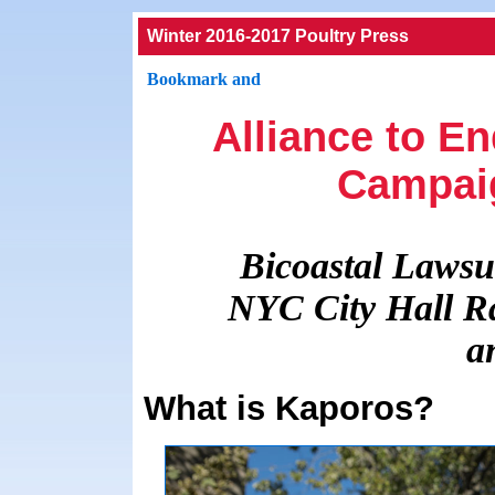
Winter 2016-2017 Poultry Press
Alliance to E
Campai
Bicoastal Lawsui
NYC City Hall Ra
a
What is Kaporos?