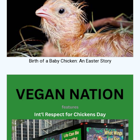
Birth of a Baby Chicken: An Easter Story