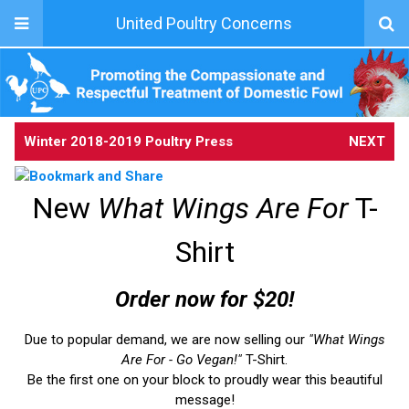
United Poultry Concerns
Winter 2018-2019 Poultry Press
NEXT
New
What Wings Are For
T-
Shirt
Order now for $20!
Due to popular demand, we are now selling our
"What Wings
Are For - Go Vegan!"
T-Shirt.
Be the first one on your block to proudly wear this beautiful
message!