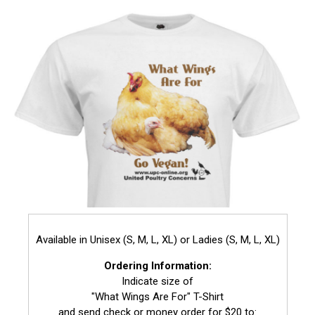
Available in Unisex (S, M, L, XL) or Ladies (S, M, L, XL)
Ordering Information:
Indicate size of
"What Wings Are For" T-Shirt
and send check or money order for $20 to: