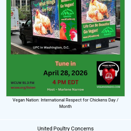
Vegan Nation: International Respect for Chickens Day /
Month
United Poultry Concerns