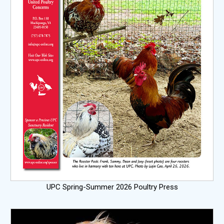
UPC Spring-Summer 2026 Poultry Press