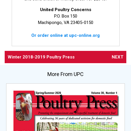
United Poultry Concerns
P.O. Box 150
Machipongo, VA 23405-0150
Or order online at upc-online.org
Winter 2018-2019 Poultry Press
NEXT
More From UPC