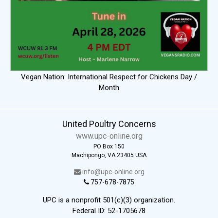
Vegan Nation: International Respect for Chickens Day /
Month
United Poultry Concerns
www.upc-online.org
PO Box 150
Machipongo, VA 23405 USA
info@upc-online.org
757-678-7875
UPC is a nonprofit 501(c)(3) organization.
Federal ID: 52-1705678