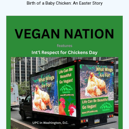
Birth of a Baby Chicken: An Easter Story