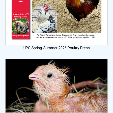
UPC Spring-Summer 2026 Poultry Press