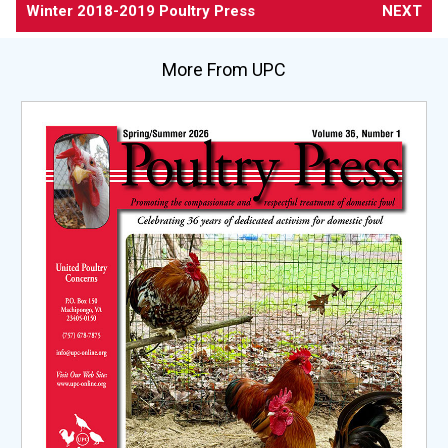
Winter 2018-2019 Poultry Press
NEXT
More From UPC