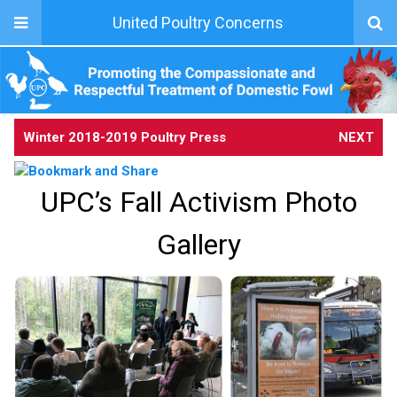
United Poultry Concerns
Winter 2018-2019 Poultry Press
NEXT
UPC’s Fall Activism Photo
Gallery