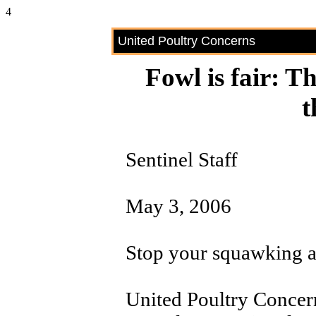
4
United Poultry Concerns
Fowl is fair: T
t
Sentinel Staff
May 3, 2006
Stop your squawking ab
United Poultry Concer