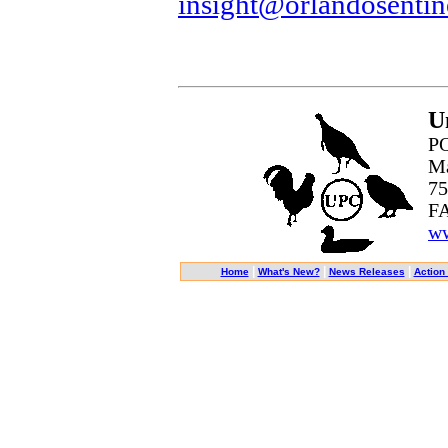
insight@orlandosentin
U
PO
Ma
75
FA
ww
|
|
|
Home
What's New?
News Releases
Action 