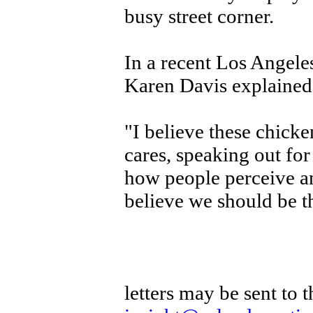
busy street corner.
In a recent Los Angele
Karen Davis explained 
"I believe these chicke
cares, speaking out fo
how people perceive and
believe we should be th
letters may be sent to 