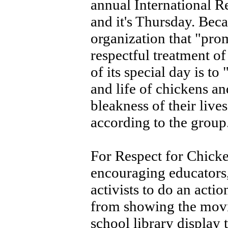
annual International R
and it's Thursday. Bec
organization that "pro
respectful treatment o
of its special day is to
and life of chickens an
bleakness of their live
according to the group
For Respect for Chicke
encouraging educators,
activists to do an acti
from showing the movi
school library display t