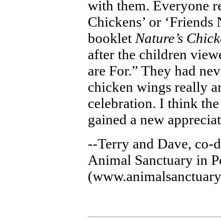
with them. Everyone r
Chickens’ or ‘Friends 
booklet
Nature’s Chic
after the children vie
are For.” They had nev
chicken wings really ar
celebration. I think th
gained a new appreciat
--Terry and Dave, co-d
Animal Sanctuary in P
(www.animalsanctuary