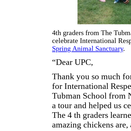
4th graders from The Tubm
celebrate International Res
Spring Animal Sanctuary
.
“Dear UPC,
Thank you so much for 
for International Resp
Tubman School from 
a tour and helped us ce
The 4 th graders learn
amazing chickens are, 