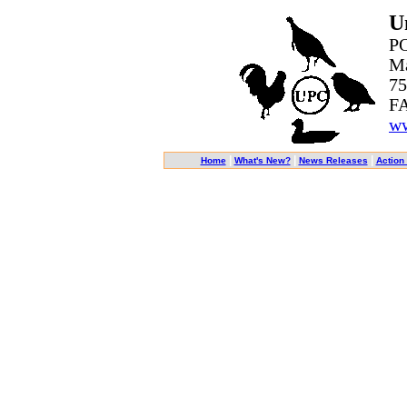
U
PO
Ma
75
FA
ww
|
|
|
Home
What's New?
News Releases
Action 