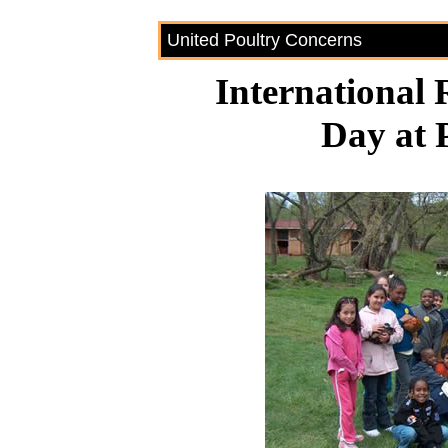
United Poultry Concerns
International 
Day at 