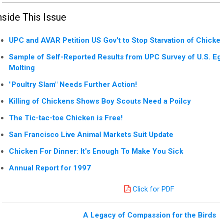
nside This Issue
UPC and AVAR Petition US Gov't to Stop Starvation of Chick
Sample of Self-Reported Results from UPC Survey of U.S. E
Molting
"Poultry Slam" Needs Further Action!
Killing of Chickens Shows Boy Scouts Need a Poilcy
The Tic-tac-toe Chicken is Free!
San Francisco Live Animal Markets Suit Update
Chicken For Dinner: It's Enough To Make You Sick
Annual Report for 1997
Click for PDF
A Legacy of Compassion for the Birds