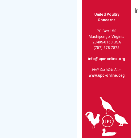
I
United Poultry
Concerns
PO Box 150
Machipongo, Virginia
23405-0150 USA
(757) 678-7875
info@upc-online.org
Visit Our Web Site:
www.upc-online.org