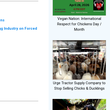
Vegan Nation: International
ens
Respect for Chickens Day /
gg Industry on Forced
Month
Urge Tractor Supply Company to
Stop Selling Chicks & Ducklings