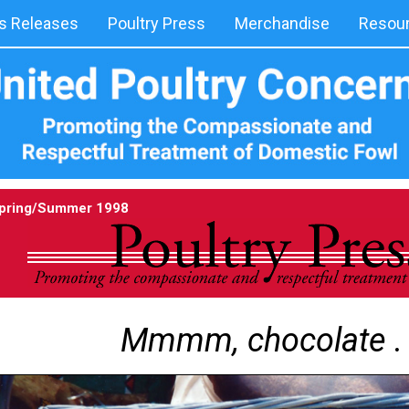
 Releases
Poultry Press
Merchandise
Resou
pring/Summer 1998
Mmmm, chocolate . .