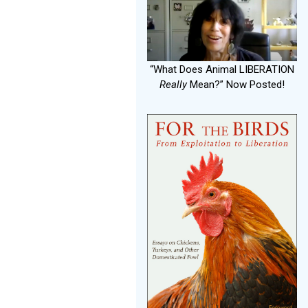
“What Does Animal LIBERATION
Really
Mean?” Now Posted!