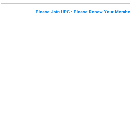
Please Join UPC • Please Renew Your Membe