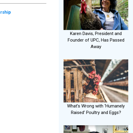
rship
Karen Davis, President and
Founder of UPC, Has Passed
Away
What's Wrong with ‘Humanely
Raised’ Poultry and Eggs?