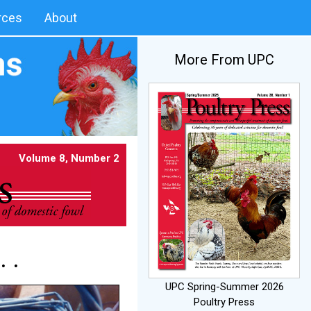
rces
About
More From UPC
Volume 8, Number 2
 .
UPC Spring-Summer 2026
Poultry Press