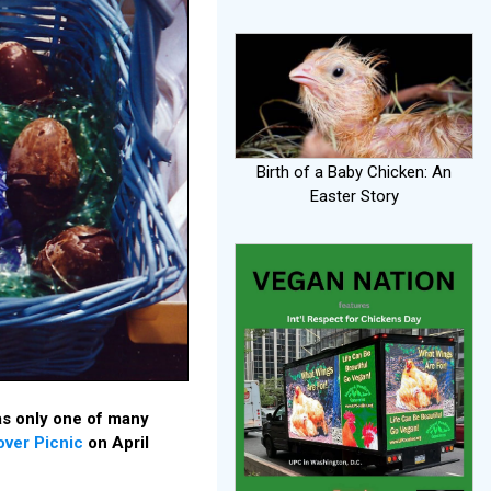
Birth of a Baby Chicken: An
Easter Story
s only one of many
over Picnic
on April