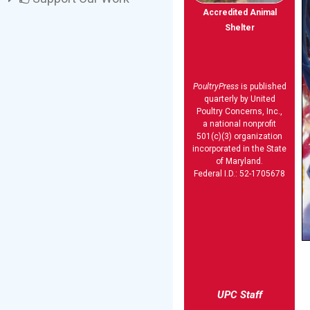
Accredited Animal
Shelter
PoultryPress
is published
quarterly by United
Poultry Concerns, Inc.,
a national nonprofit
501(c)(3) organization
incorporated in the State
of Maryland.
Federal I.D.: 52-1705678
UPC Staff