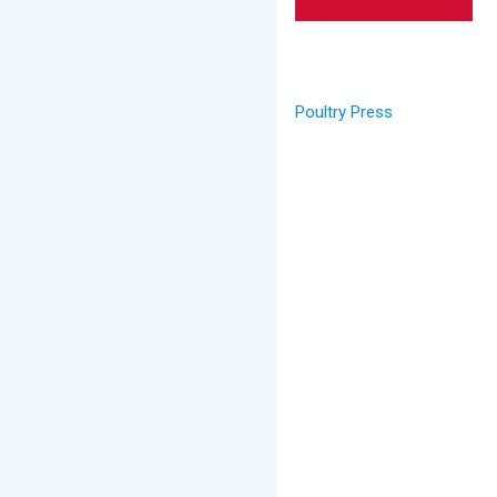
Poultry Press