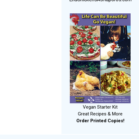
Vegan Starter Kit
Great Recipes & More
Order Printed Copies!