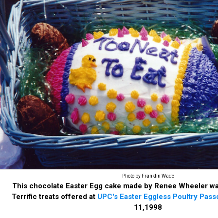
Photo by Franklin Wade
This chocolate Easter Egg cake made by Renee Wheeler wa
Terrific treats offered at
UPC's Easter Eggless Poultry Pass
11,1998