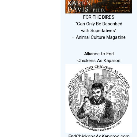
FOR THE BIRDS
“Can Only Be Described
with Superlatives”
– Animal Culture Magazine
Alliance to End
Chickens As Kaparos
EndChickensAsKaporos.com