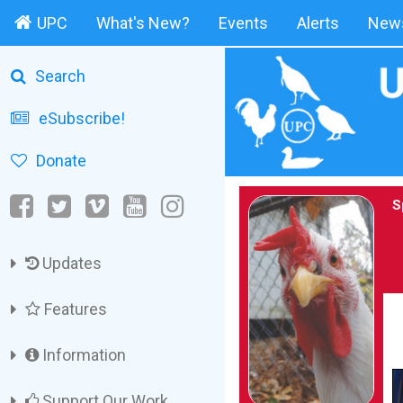
UPC
What's New?
Events
Alerts
News
Search
eSubscribe!
Donate
S
Updates
Features
Information
Support Our Work