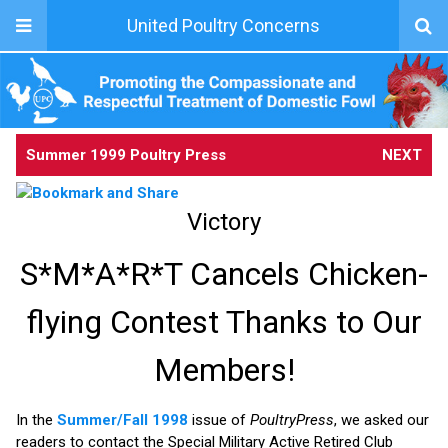
United Poultry Concerns
Summer 1999 Poultry Press
NEXT
Victory
S*M*A*R*T Cancels Chicken-
flying Contest Thanks to Our
Members!
In the
Summer/Fall 1998
issue of
PoultryPress
, we asked our
readers to contact the Special Military Active Retired Club