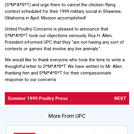
(S*M*A*R*T) and urge them to cancel the chicken-flying
contest scheduled for their 1999 military social in Shawnee,
Oklahoma in April. Mission accomplished!
United Poultry Concerns is pleased to announce that
S*M*A*R*T took our objections seriously. Roy H. Allen,
President informed UPC that they "are not having any sort of
contests or games that involve any live animals."
We would like to thank everyone who took the time to write a
thoughtful letter to S*M*A*R*T. We have written to Mr. Allen
thanking him and S*M*A*R*T for their compassionate
response to our concerns
Summer 1999 Poultry Press
NEXT
More From UPC