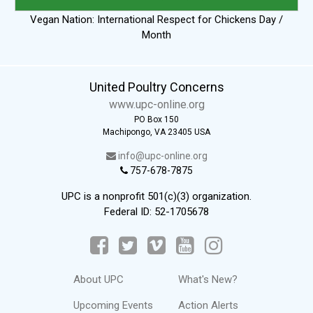
Vegan Nation: International Respect for Chickens Day /
Month
United Poultry Concerns
www.upc-online.org
PO Box 150
Machipongo, VA 23405 USA
info@upc-online.org
757-678-7875
UPC is a nonprofit 501(c)(3) organization.
Federal ID: 52-1705678
About UPC
What's New?
Upcoming Events
Action Alerts