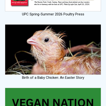
UPC Spring-Summer 2026 Poultry Press
Birth of a Baby Chicken: An Easter Story