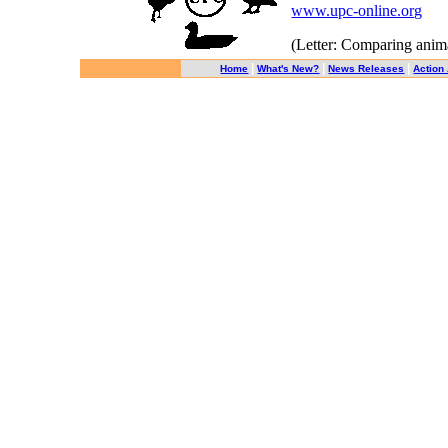
www.upc-online.org
(Letter: Comparing animal
|
|
|
Home
What's New?
News Releases
Action 