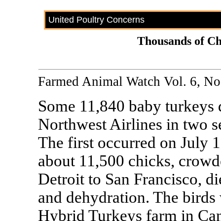
United Poultry Concerns
Thousands of Ch
Farmed Animal Watch Vol. 6, No.
Some 11,840 baby turkeys d
Northwest Airlines in two s
The first occurred on July 
about 11,500 chicks, crowde
Detroit to San Francisco, d
and dehydration. The birds
Hybrid Turkeys farm in Can