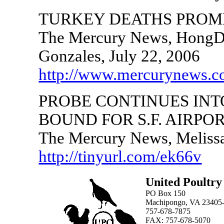
TURKEY DEATHS PROM
The Mercury News, HongD
Gonzales, July 22, 2006
http://www.mercurynews.
PROBE CONTINUES INT
BOUND FOR S.F. AIRPO
The Mercury News, Melissa
http://tinyurl.com/ek66v
United Poultry
PO Box 150
Machipongo, VA 23405
757-678-7875
FAX: 757-678-5070