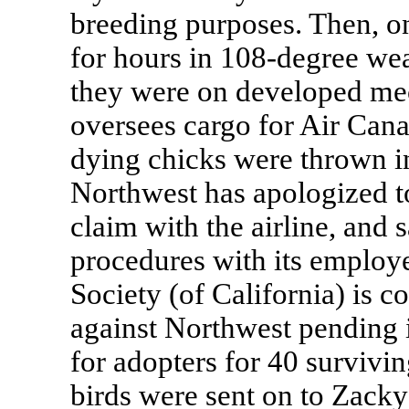
breeding purposes. Then, on
for hours in 108-degree wea
they were on developed mec
oversees cargo for Air Cana
dying chicks were thrown i
Northwest has apologized t
claim with the airline, and 
procedures with its emplo
Society (of California) is c
against Northwest pending it
for adopters for 40 survivin
birds were sent on to Zack