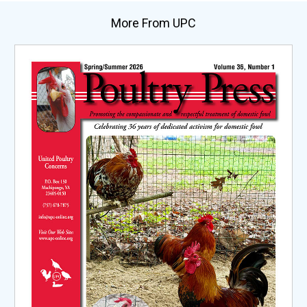
More From UPC