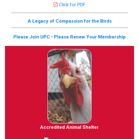
Click for PDF
A Legacy of Compassion for the Birds
Please Join UPC • Please Renew Your Membership
Accredited Animal Shelter