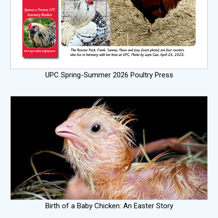
UPC Spring-Summer 2026 Poultry Press
Birth of a Baby Chicken: An Easter Story