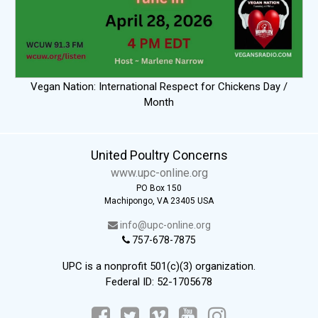
Vegan Nation: International Respect for Chickens Day /
Month
United Poultry Concerns
www.upc-online.org
PO Box 150
Machipongo, VA 23405 USA
info@upc-online.org
757-678-7875
UPC is a nonprofit 501(c)(3) organization.
Federal ID: 52-1705678