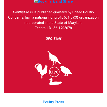
PoultryPress
is published quarterly by United Poultry
Concerns, Inc., a national nonprofit 501(c)(3) organization
incorporated in the State of Maryland.
Federal I.D.: 52-1705678
UPC Staff
Poultry Press