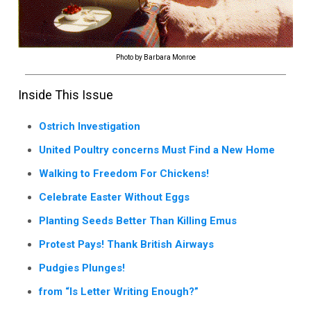
Photo by Barbara Monroe
Inside This Issue
Ostrich Investigation
United Poultry concerns Must Find a New Home
Walking to Freedom For Chickens!
Celebrate Easter Without Eggs
Planting Seeds Better Than Killing Emus
Protest Pays! Thank British Airways
Pudgies Plunges!
from “Is Letter Writing Enough?”