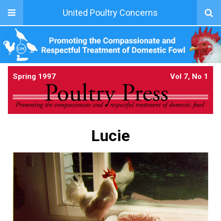
United Poultry Concerns
Spring 1997
Vol 7, No 1
Lucie