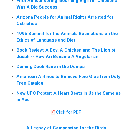
Fifth Annual Spring Mourning Vigil for Chickens
Was A Big Success
Arizona People for Animal Rights Arrested for
Ostriches
1995 Summit for the Animals Resolutions on the
Ethics of Language and Diet
Book Review: A Boy, A Chicken and The Lion of
Judah -- How Ari Became A Vegetarian
Deming Duck Race in the Dumps
American Airlines to Remove Foie Gras from Duty
Free Catalog
New UPC Poster: A Heart Beats in Us the Same as
in You
Click for PDF
A Legacy of Compassion for the Birds