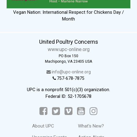
Vegan Nation: International Respect for Chickens Day /
Month
United Poultry Concerns
www.upc-online.org
PO Box 150
Machipongo, VA 23405 USA
info@upc-online.org
757-678-7875
UPC is a nonprofit 501(c)(3) organization.
Federal ID: 52-1705678
About UPC
What's New?