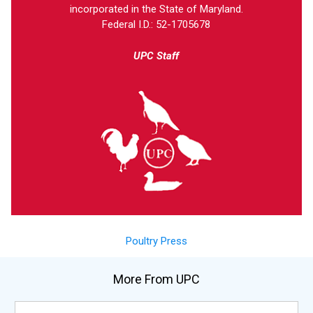
incorporated in the State of Maryland.
Federal I.D.: 52-1705678
UPC Staff
Poultry Press
More From UPC