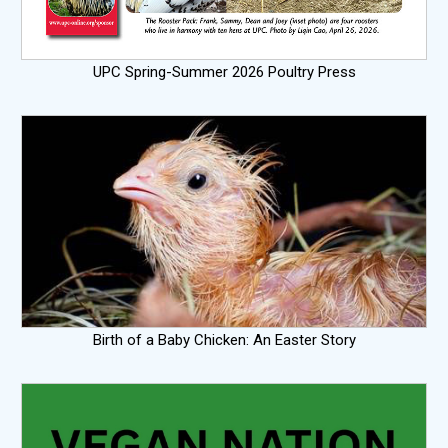
UPC Spring-Summer 2026 Poultry Press
Birth of a Baby Chicken: An Easter Story