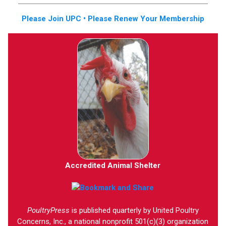
Please Join UPC • Please Renew Your Membership
Accredited Animal Shelter
PoultryPress
is published quarterly by United Poultry
Concerns, Inc., a national nonprofit 501(c)(3) organization