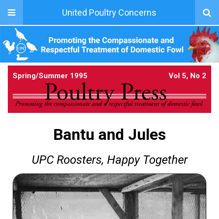
United Poultry Concerns
Spring/Summer 1995
Vol 5, No 2
Bantu and Jules
UPC Roosters, Happy Together