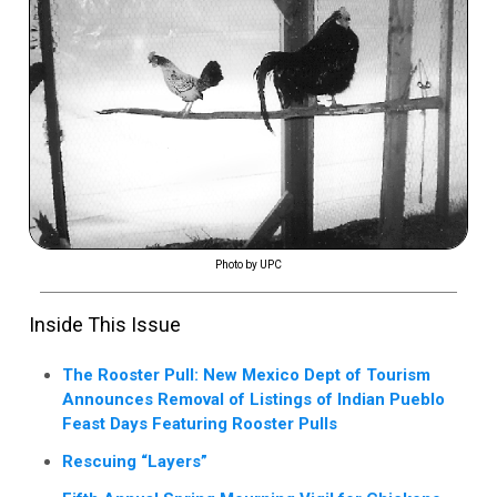
Photo by UPC
Inside This Issue
The Rooster Pull: New Mexico Dept of Tourism
Announces Removal of Listings of Indian Pueblo
Feast Days Featuring Rooster Pulls
Rescuing “Layers”