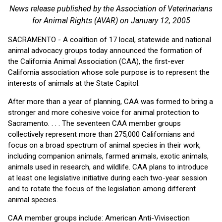
News release published by the Association of Veterinarians
for Animal Rights (AVAR) on January 12, 2005
SACRAMENTO - A coalition of 17 local, statewide and national
animal advocacy groups today announced the formation of
the California Animal Association (CAA), the first-ever
California association whose sole purpose is to represent the
interests of animals at the State Capitol.
After more than a year of planning, CAA was formed to bring a
stronger and more cohesive voice for animal protection to
Sacramento. . . . The seventeen CAA member groups
collectively represent more than 275,000 Californians and
focus on a broad spectrum of animal species in their work,
including companion animals, farmed animals, exotic animals,
animals used in research, and wildlife. CAA plans to introduce
at least one legislative initiative during each two-year session
and to rotate the focus of the legislation among different
animal species.
CAA member groups include: American Anti-Vivisection