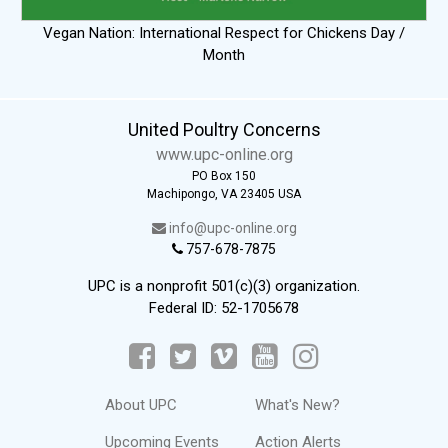
Vegan Nation: International Respect for Chickens Day /
Month
United Poultry Concerns
www.upc-online.org
PO Box 150
Machipongo, VA 23405 USA
info@upc-online.org
757-678-7875
UPC is a nonprofit 501(c)(3) organization.
Federal ID: 52-1705678
About UPC
What's New?
Upcoming Events
Action Alerts