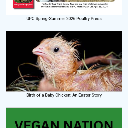
UPC Spring-Summer 2026 Poultry Press
Birth of a Baby Chicken: An Easter Story