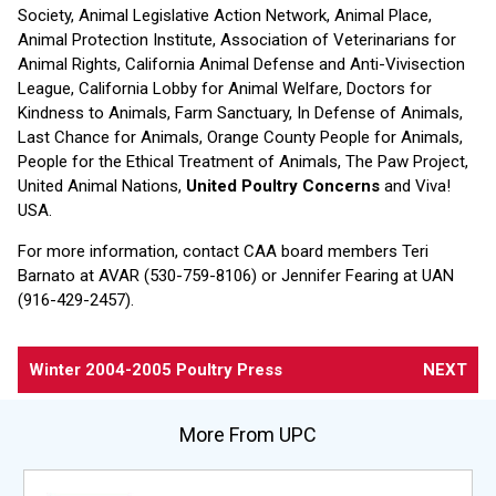
Society, Animal Legislative Action Network, Animal Place,
Animal Protection Institute, Association of Veterinarians for
Animal Rights, California Animal Defense and Anti-Vivisection
League, California Lobby for Animal Welfare, Doctors for
Kindness to Animals, Farm Sanctuary, In Defense of Animals,
Last Chance for Animals, Orange County People for Animals,
People for the Ethical Treatment of Animals, The Paw Project,
United Animal Nations,
United Poultry Concerns
and Viva!
USA.
For more information, contact CAA board members Teri
Barnato at AVAR (530-759-8106) or Jennifer Fearing at UAN
(916-429-2457).
Winter 2004-2005 Poultry Press
NEXT
More From UPC