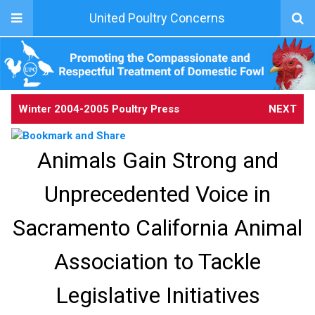
United Poultry Concerns
Winter 2004-2005 Poultry Press
NEXT
Animals Gain Strong and
Unprecedented Voice in
Sacramento California Animal
Association to Tackle
Legislative Initiatives