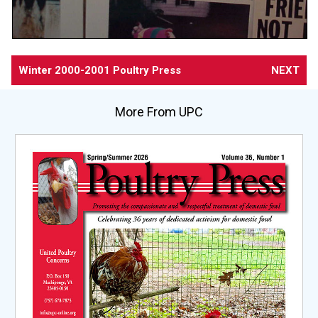
Winter 2000-2001 Poultry Press
NEXT
More From UPC