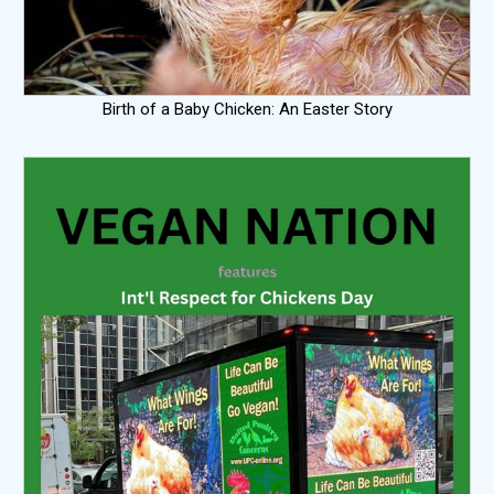
Birth of a Baby Chicken: An Easter Story