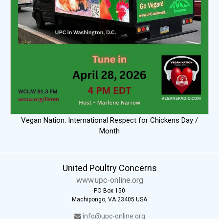
Vegan Nation: International Respect for Chickens Day /
Month
United Poultry Concerns
www.upc-online.org
PO Box 150
Machipongo, VA 23405 USA
info@upc-online.org