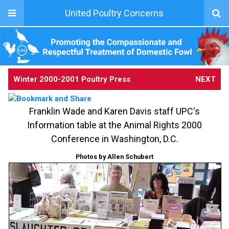
United Poultry Concerns
Winter 2000-2001 Poultry Press
NEXT
Franklin Wade and Karen Davis staff UPC's
Information table at the Animal Rights 2000
Conference in Washington, D.C.
Photos by Allen Schubert