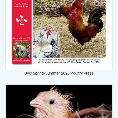
UPC Spring-Summer 2026 Poultry Press