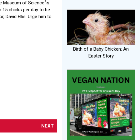
 the Museum of Scienceᰱs
 15 chicks per day to be
, David Ellis. Urge him to
Birth of a Baby Chicken: An
Easter Story
NEXT