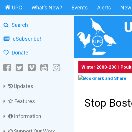
UPC
What's New?
Events
Alerts
News
Search
eSubscribe!
Donate
Winter 2000-2001 Poult
Updates
Stop Bost
Features
Information
Support Our Work