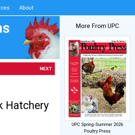
rces
About
More From UPC
NEXT
k Hatchery
UPC Spring-Summer 2026
Poultry Press