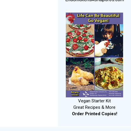
Vegan Starter Kit
Great Recipes & More
Order Printed Copies!