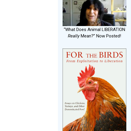
“What Does Animal LIBERATION
Really
Mean?” Now Posted!