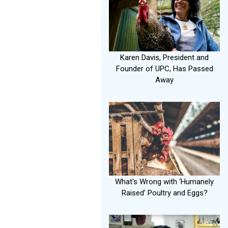
Karen Davis, President and
Founder of UPC, Has Passed
Away
What's Wrong with ‘Humanely
Raised’ Poultry and Eggs?