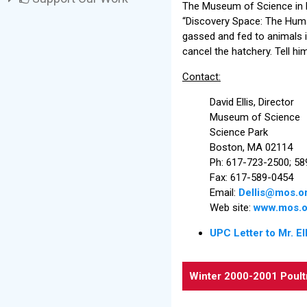
The Museum of Science in B
“Discovery Space: The Huma
gassed and fed to animals i
cancel the hatchery. Tell h
Contact:
David Ellis, Director
Museum of Science
Science Park
Boston, MA 02114
Ph: 617-723-2500; 5
Fax: 617-589-0454
Email:
Dellis@mos.o
Web site:
www.mos.o
UPC Letter to Mr. Ell
Winter 2000-2001 Poult