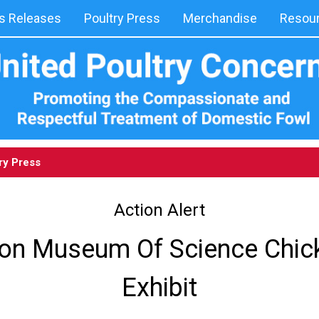
 Releases
Poultry Press
Merchandise
Resou
ry Press
Action Alert
on Museum Of Science Chic
Exhibit