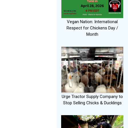
Vegan Nation: International
Respect for Chickens Day /
Month
Urge Tractor Supply Company to
Stop Selling Chicks & Ducklings