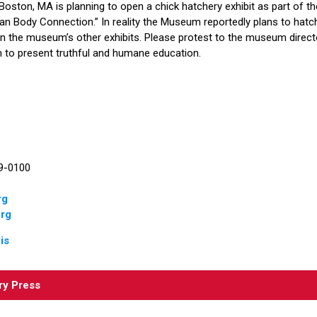
oston, MA is planning to open a chick hatchery exhibit as part of
n Body Connection.” In reality the Museum reportedly plans to hatch
n the museum’s other exhibits. Please protest to the museum director
im to present truthful and humane education.
89-0100
rg
rg
is
ry Press