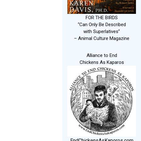
FOR THE BIRDS
“Can Only Be Described
with Superlatives”
– Animal Culture Magazine
Alliance to End
Chickens As Kaparos
EndChickensAsKaporos.com