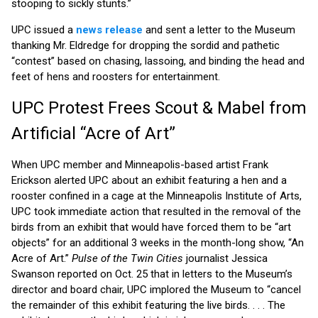
stooping to sickly stunts.”
UPC issued a
news release
and sent a letter to the Museum
thanking Mr. Eldredge for dropping the sordid and pathetic
“contest” based on chasing, lassoing, and binding the head and
feet of hens and roosters for entertainment.
UPC Protest Frees Scout & Mabel from
Artificial “Acre of Art”
When UPC member and Minneapolis-based artist Frank
Erickson alerted UPC about an exhibit featuring a hen and a
rooster confined in a cage at the Minneapolis Institute of Arts,
UPC took immediate action that resulted in the removal of the
birds from an exhibit that would have forced them to be “art
objects” for an additional 3 weeks in the month-long show, “An
Acre of Art.”
Pulse of the Twin Cities
journalist Jessica
Swanson reported on Oct. 25 that in letters to the Museum’s
director and board chair, UPC implored the Museum to “cancel
the remainder of this exhibit featuring the live birds. . . . The