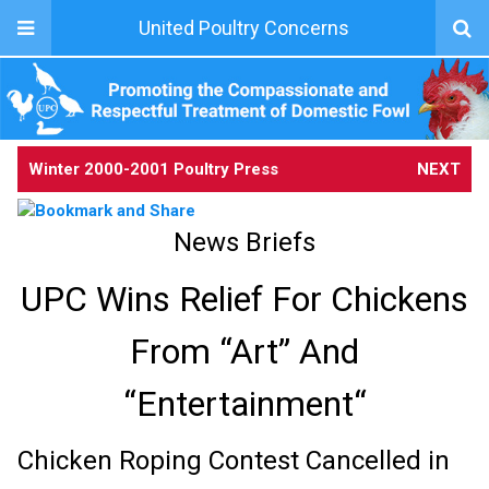
United Poultry Concerns
Winter 2000-2001 Poultry Press
NEXT
News Briefs
UPC Wins Relief For Chickens
From “Art” And
“Entertainment“
Chicken Roping Contest Cancelled in