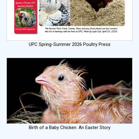
UPC Spring-Summer 2026 Poultry Press
Birth of a Baby Chicken: An Easter Story