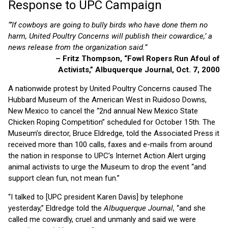
Response to UPC Campaign
“’If cowboys are going to bully birds who have done them no
harm, United Poultry Concerns will publish their cowardice,’ a
news release from the organization said.”
– Fritz Thompson, “Fowl Ropers Run Afoul of
Activists,” Albuquerque Journal, Oct. 7, 2000
A nationwide protest by United Poultry Concerns caused The
Hubbard Museum of the American West in Ruidoso Downs,
New Mexico to cancel the “2nd annual New Mexico State
Chicken Roping Competition” scheduled for October 15th. The
Museum’s director, Bruce Eldredge, told the Associated Press it
received more than 100 calls, faxes and e-mails from around
the nation in response to UPC’s Internet Action Alert urging
animal activists to urge the Museum to drop the event “and
support clean fun, not mean fun.”
“I talked to [UPC president Karen Davis] by telephone
yesterday,” Eldredge told the
Albuquerque Journal
, “and she
called me cowardly, cruel and unmanly and said we were