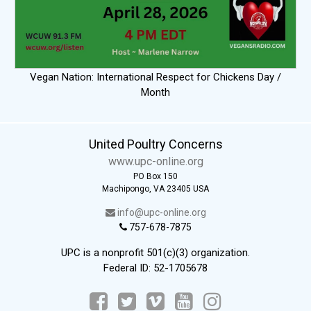
Vegan Nation: International Respect for Chickens Day /
Month
United Poultry Concerns
www.upc-online.org
PO Box 150
Machipongo, VA 23405 USA
info@upc-online.org
757-678-7875
UPC is a nonprofit 501(c)(3) organization.
Federal ID: 52-1705678