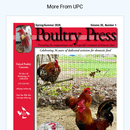
More From UPC