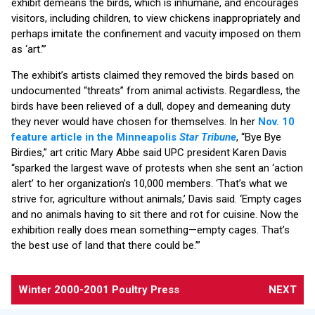
exhibit demeans the birds, which is inhumane, and encourages
visitors, including children, to view chickens inappropriately and
perhaps imitate the confinement and vacuity imposed on them
as ‘art.’”
The exhibit’s artists claimed they removed the birds based on
undocumented “threats” from animal activists. Regardless, the
birds have been relieved of a dull, dopey and demeaning duty
they never would have chosen for themselves. In her
Nov. 10
feature article in the Minneapolis
Star Tribune
, “Bye Bye
Birdies,” art critic Mary Abbe said UPC president Karen Davis
“sparked the largest wave of protests when she sent an ‘action
alert’ to her organization’s 10,000 members. ‘That’s what we
strive for, agriculture without animals,’ Davis said. ‘Empty cages
and no animals having to sit there and rot for cuisine. Now the
exhibition really does mean something—empty cages. That’s
the best use of land that there could be.’”
Winter 2000-2001 Poultry Press
NEXT