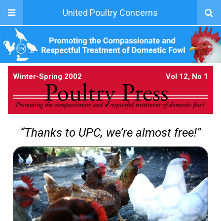
United Poultry Concerns
Winter-Spring 2002
Vol 12, No 1
“Thanks to UPC, we’re almost free!”