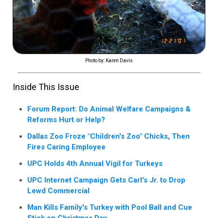
Photo by: Karen Davis
Inside This Issue
Forum Report: Do Animal Welfare Campaigns &
Reforms Hurt or Help?
Dallas Zoo Froze "Children's Zoo" Chicks, Then
Fires Caring Employee
UPC Holds 4th Annual Vigil for Turkeys
UPC Internet Campaign Gets Carl's Jr. to Drop
Lewd Commercial
Man Kills Family's Turkey with Pool Ball and Cue