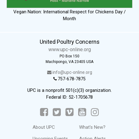
Vegan Nation: International Respect for Chickens Day /
Month
United Poultry Concerns
www.upc-online.org
PO Box 150
Machipongo, VA 23405 USA
info@upc-online.org
757-678-7875
UPC is a nonprofit 501(c)(3) organization.
Federal ID: 52-1705678
About UPC
What's New?
Upcoming Events
Action Alerts