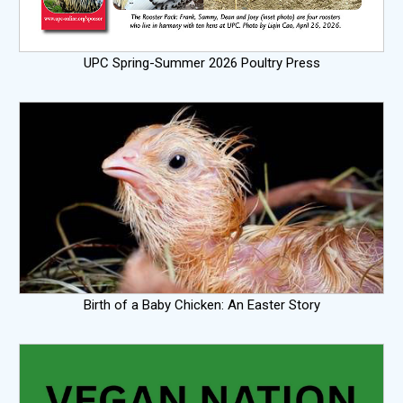
UPC Spring-Summer 2026 Poultry Press
Birth of a Baby Chicken: An Easter Story