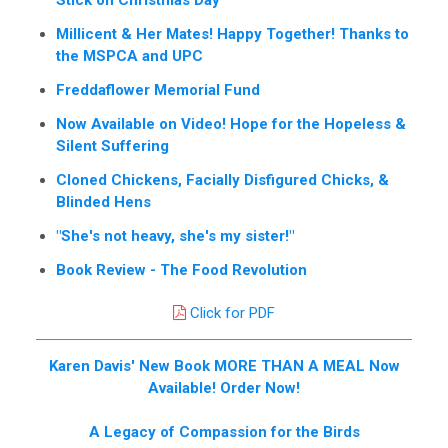
Stick on Christmas Day
Millicent & Her Mates! Happy Together! Thanks to
the MSPCA and UPC
Freddaflower Memorial Fund
Now Available on Video! Hope for the Hopeless &
Silent Suffering
Cloned Chickens, Facially Disfigured Chicks, &
Blinded Hens
"She's not heavy, she's my sister!"
Book Review - The Food Revolution
Click for PDF
Karen Davis' New Book MORE THAN A MEAL Now
Available! Order Now!
A Legacy of Compassion for the Birds