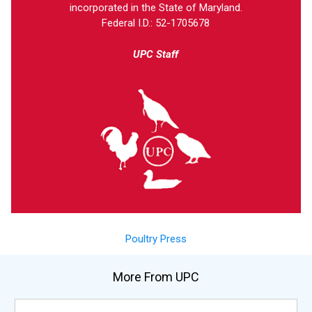
incorporated in the State of Maryland.
Federal I.D.: 52-1705678
UPC Staff
Poultry Press
More From UPC