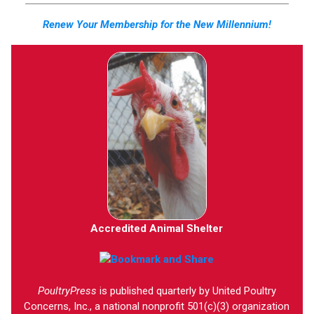
Renew Your Membership for the New Millennium!
Accredited Animal Shelter
PoultryPress
is published quarterly by United Poultry
Concerns, Inc., a national nonprofit 501(c)(3) organization