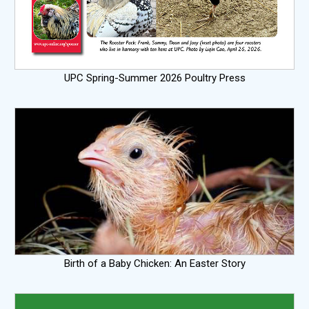
UPC Spring-Summer 2026 Poultry Press
Birth of a Baby Chicken: An Easter Story