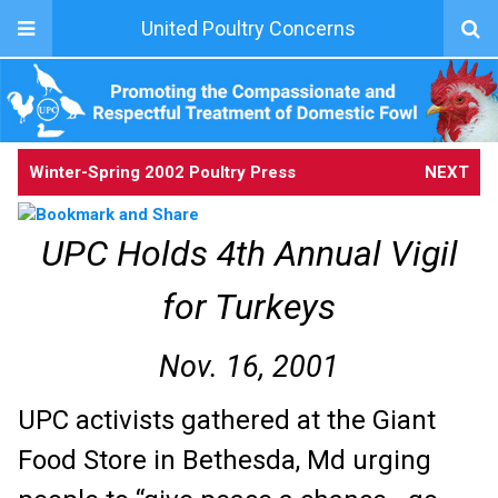
United Poultry Concerns
Winter-Spring 2002 Poultry Press
NEXT
UPC Holds 4th Annual Vigil
for Turkeys
Nov. 16, 2001
UPC activists gathered at the Giant
Food Store in Bethesda, Md urging