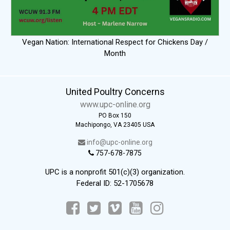
Vegan Nation: International Respect for Chickens Day /
Month
United Poultry Concerns
www.upc-online.org
PO Box 150
Machipongo, VA 23405 USA
info@upc-online.org
757-678-7875
UPC is a nonprofit 501(c)(3) organization.
Federal ID: 52-1705678