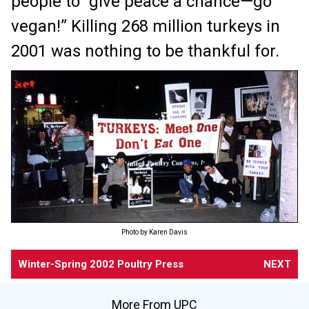
people to “give peace a chance—go
vegan!” Killing 268 million turkeys in
2001 was nothing to be thankful for.
Photo by Karen Davis
Winter-Spring 2002 Poultry Press
NEXT
More From UPC