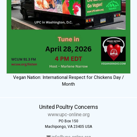
Vegan Nation: International Respect for Chickens Day /
Month
United Poultry Concerns
www.upc-online.org
PO Box 150
Machipongo, VA 23405 USA
info@upc-online.org