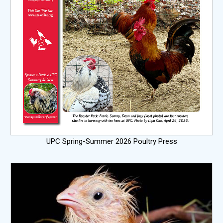
UPC Spring-Summer 2026 Poultry Press