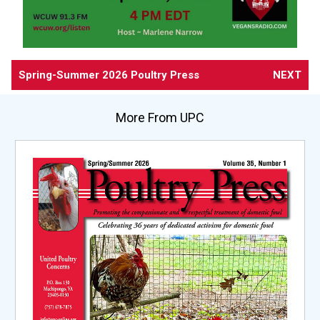
Spring-Summer 2026 Poultry Press
NEXT
More From UPC