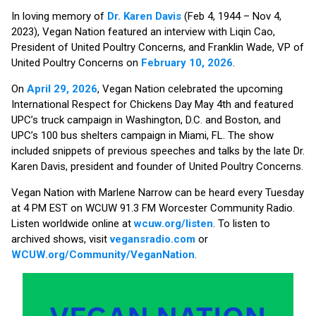
In loving memory of
Dr. Karen Davis
(Feb 4, 1944 – Nov 4,
2023), Vegan Nation featured an interview with Liqin Cao,
President of United Poultry Concerns, and Franklin Wade, VP of
United Poultry Concerns on
February 10, 2026
.
On
April 29, 2026
, Vegan Nation celebrated the upcoming
International Respect for Chickens Day May 4th and featured
UPC’s truck campaign in Washington, D.C. and Boston, and
UPC’s 100 bus shelters campaign in Miami, FL. The show
included snippets of previous speeches and talks by the late Dr.
Karen Davis, president and founder of United Poultry Concerns.
Vegan Nation with Marlene Narrow can be heard every Tuesday
at 4 PM EST on WCUW 91.3 FM Worcester Community Radio.
Listen worldwide online at
wcuw.org/listen
. To listen to
archived shows, visit
vegansradio.com
or
WCUW.org/Community/VeganNation
.