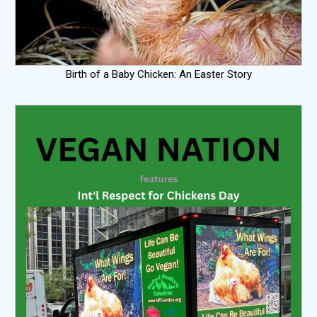
Birth of a Baby Chicken: An Easter Story