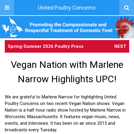
United Poultry Concerns
Spring-Summer 2026 Poultry Press
NEXT
Vegan Nation with Marlene
Narrow Highlights UPC!
We are grateful to Marlene Narrow for highlighting United
Poultry Concerns on two recent Vegan Nation shows. Vegan
Nation is a half-hour radio show hosted by Marlene Narrow in
Worcester, Massachusetts. It features vegan music, news,
events, and interviews. It has been on air since 2015 and
broadcasts every Tuesday.