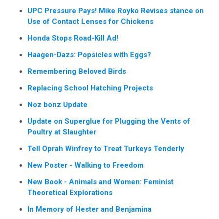
UPC Pressure Pays! Mike Royko Revises stance on
Use of Contact Lenses for Chickens
Honda Stops Road-Kill Ad!
Haagen-Dazs: Popsicles with Eggs?
Remembering Beloved Birds
Replacing School Hatching Projects
Noz bonz Update
Update on Superglue for Plugging the Vents of
Poultry at Slaughter
Tell Oprah Winfrey to Treat Turkeys Tenderly
New Poster - Walking to Freedom
New Book - Animals and Women: Feminist
Theoretical Explorations
In Memory of Hester and Benjamina