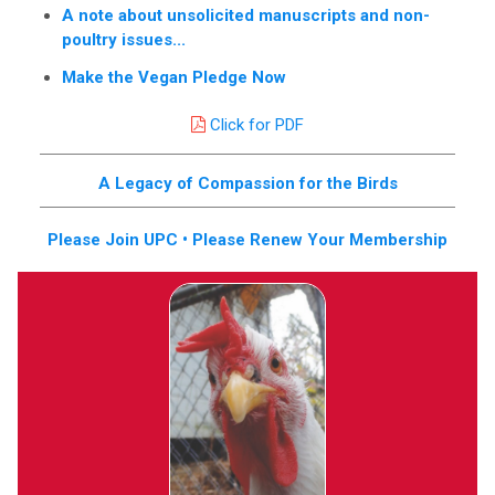
A note about unsolicited manuscripts and non-
poultry issues...
Make the Vegan Pledge Now
Click for PDF
A Legacy of Compassion for the Birds
Please Join UPC • Please Renew Your Membership