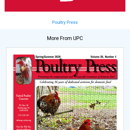
Poultry Press
More From UPC