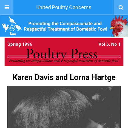
United Poultry Concerns
Spring 1996
Vol 6, No 1
Karen Davis and Lorna Hartge