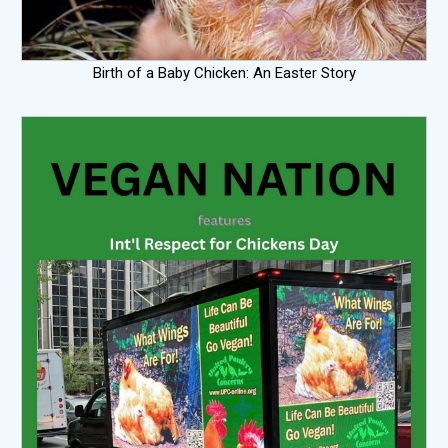
Birth of a Baby Chicken: An Easter Story