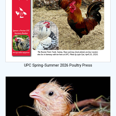
UPC Spring-Summer 2026 Poultry Press