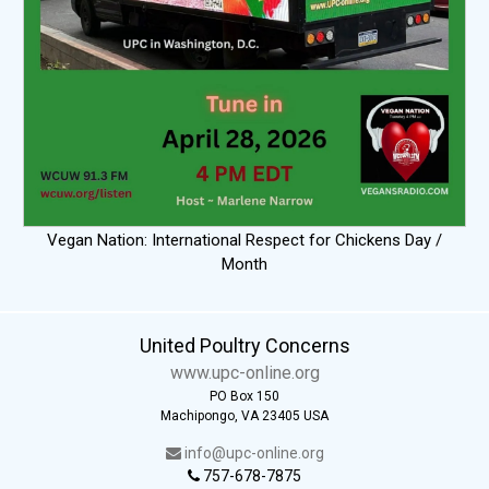
Vegan Nation: International Respect for Chickens Day /
Month
United Poultry Concerns
www.upc-online.org
PO Box 150
Machipongo, VA 23405 USA
info@upc-online.org
757-678-7875