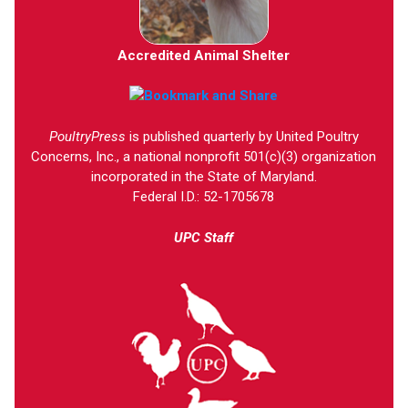
Accredited Animal Shelter
PoultryPress
is published quarterly by United Poultry
Concerns, Inc., a national nonprofit 501(c)(3) organization
incorporated in the State of Maryland.
Federal I.D.: 52-1705678
UPC Staff