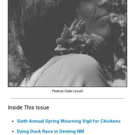
Photo by Clyde Lassell
Inside This Issue
Sixth Annual Spring Mourning Vigil for Chickens
Dying Duck Race in Deming NM