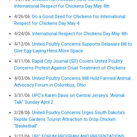
International Respect for Chickens Day May 4th
4/26/06:
Do a Good Deed for Chickens for International
Respect for Chickens Day May 4
4/24/06:
International Respect for Chickens Day May 4th
4/12/06:
United Poultry Concerns Supports Delaware Bill to
Give Egg-Laying Hens More Space
4/11/06:
Rapid City Journal (SD) Covers United Poultry
Concerns Protest Against Cruel Treatment of Chickens
4/03/06:
United Poultry Concerns Will Hold Farmed Animal
Advocacy Forum in Columbus, Ohio
3/31/06:
UPC's Karen Davis on Central Jersey's "Animal
Talk" Sunday April 2
3/28/06:
United Poultry Concerns Urges South Dakota's
Reptile Gardens Tourist Attraction to Drop Chicken
“Basketball”
3/22/06:
UPC FORUM PROGRAM AND PRESENTATIONS