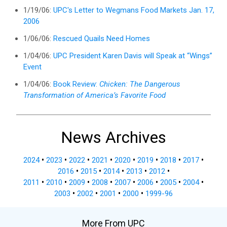
1/19/06:
UPC's Letter to Wegmans Food Markets Jan. 17,
2006
1/06/06:
Rescued Quails Need Homes
1/04/06:
UPC President Karen Davis will Speak at “Wings”
Event
1/04/06:
Book Review:
Chicken: The Dangerous
Transformation of America’s Favorite Food
News Archives
2024
•
2023
•
2022
•
2021
•
2020
•
2019
•
2018
•
2017
•
2016
•
2015
•
2014
•
2013
•
2012
•
2011
•
2010
•
2009
•
2008
•
2007
•
2006
•
2005
•
2004
•
2003
•
2002
•
2001
•
2000
•
1999-96
More From UPC