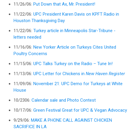
11/26/06:
Put Down that Ax, Mr. President!
11/22/06:
UPC President Karen Davis on KPFT Radio in
Houston Thanksgiving Day
11/22/06:
Turkey article in Minneapolis Star-Tribune -
letters needed
11/16/06:
New Yorker Article on Turkeys Cites United
Poultry Concerns
11/15/06:
UPC Talks Turkey on the Radio – Tune In!
11/13/06:
UPC Letter for Chickens in
New Haven Register
11/09/06:
November 21: UPC Demo for Turkeys at White
House
10/2306:
Calendar sale and Photo Contest
10/17/06:
Green Festival Great for UPC & Vegan Advocacy
9/29/06:
MAKE A PHONE CALL AGAINST CHICKEN
SACRIFICE IN LA