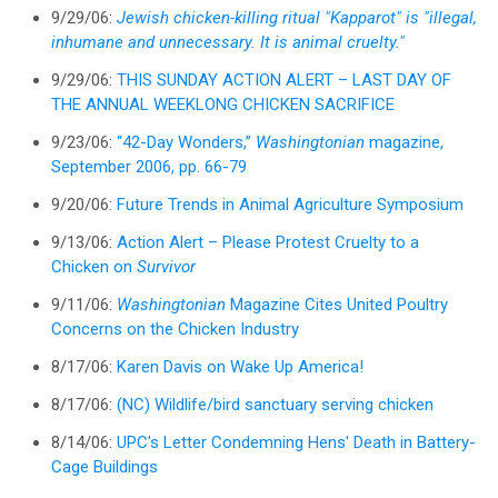
9/29/06:
Jewish chicken-killing ritual "Kapparot" is "illegal,
inhumane and unnecessary. It is animal cruelty."
9/29/06:
THIS SUNDAY ACTION ALERT – LAST DAY OF
THE ANNUAL WEEKLONG CHICKEN SACRIFICE
9/23/06:
“42-Day Wonders,”
Washingtonian
magazine,
September 2006, pp. 66-79
9/20/06:
Future Trends in Animal Agriculture Symposium
9/13/06:
Action Alert – Please Protest Cruelty to a
Chicken on
Survivor
9/11/06:
Washingtonian
Magazine Cites United Poultry
Concerns on the Chicken Industry
8/17/06:
Karen Davis on Wake Up America!
8/17/06:
(NC) Wildlife/bird sanctuary serving chicken
8/14/06:
UPC's Letter Condemning Hens' Death in Battery-
Cage Buildings