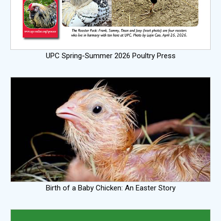
UPC Spring-Summer 2026 Poultry Press
Birth of a Baby Chicken: An Easter Story