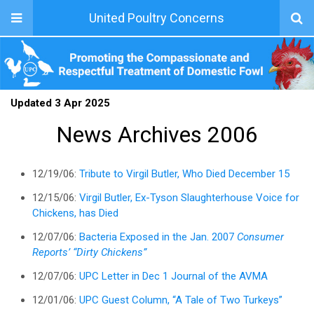
United Poultry Concerns
Updated 3 Apr 2025
News Archives 2006
12/19/06:
Tribute to Virgil Butler, Who Died December 15
12/15/06:
Virgil Butler, Ex-Tyson Slaughterhouse Voice for
Chickens, has Died
12/07/06:
Bacteria Exposed in the Jan. 2007
Consumer
Reports’ “Dirty Chickens”
12/07/06:
UPC Letter in Dec 1 Journal of the AVMA
12/01/06:
UPC Guest Column, “A Tale of Two Turkeys”