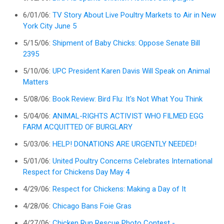
6/01/06:
TV Story About Live Poultry Markets to Air in New
York City June 5
5/15/06:
Shipment of Baby Chicks: Oppose Senate Bill
2395
5/10/06:
UPC President Karen Davis Will Speak on Animal
Matters
5/08/06:
Book Review: Bird Flu: It's Not What You Think
5/04/06:
ANIMAL-RIGHTS ACTIVIST WHO FILMED EGG
FARM ACQUITTED OF BURGLARY
5/03/06:
HELP! DONATIONS ARE URGENTLY NEEDED!
5/01/06:
United Poultry Concerns Celebrates International
Respect for Chickens Day May 4
4/29/06:
Respect for Chickens: Making a Day of It
4/28/06:
Chicago Bans Foie Gras
4/27/06:
Chicken Run Rescue Photo Contest -