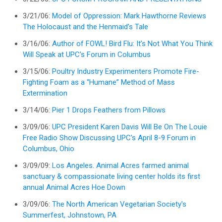
3/21/06:
Model of Oppression: Mark Hawthorne Reviews
The Holocaust and the Henmaid's Tale
3/16/06:
Author of FOWL! Bird Flu: It’s Not What You Think
Will Speak at UPC’s Forum in Columbus
3/15/06:
Poultry Industry Experimenters Promote Fire-
Fighting Foam as a “Humane” Method of Mass
Extermination
3/14/06:
Pier 1 Drops Feathers from Pillows
3/09/06:
UPC President Karen Davis Will Be On The Louie
Free Radio Show Discussing UPC’s April 8-9 Forum in
Columbus, Ohio
3/09/09:
Los Angeles. Animal Acres farmed animal
sanctuary & compassionate living center holds its first
annual Animal Acres Hoe Down
3/09/06:
The North American Vegetarian Society's
Summerfest, Johnstown, PA