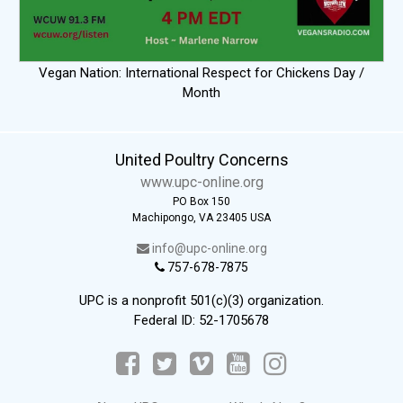
Vegan Nation: International Respect for Chickens Day /
Month
United Poultry Concerns
www.upc-online.org
PO Box 150
Machipongo, VA 23405 USA
info@upc-online.org
757-678-7875
UPC is a nonprofit 501(c)(3) organization.
Federal ID: 52-1705678