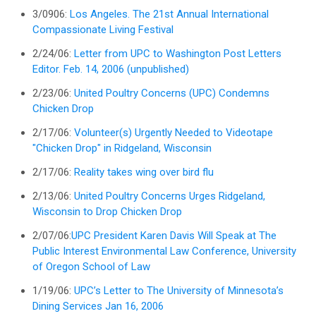
3/0906:
Los Angeles. The 21st Annual International
Compassionate Living Festival
2/24/06:
Letter from UPC to Washington Post Letters
Editor. Feb. 14, 2006 (unpublished)
2/23/06:
United Poultry Concerns (UPC) Condemns
Chicken Drop
2/17/06:
Volunteer(s) Urgently Needed to Videotape
"Chicken Drop" in Ridgeland, Wisconsin
2/17/06:
Reality takes wing over bird flu
2/13/06:
United Poultry Concerns Urges Ridgeland,
Wisconsin to Drop Chicken Drop
2/07/06:
UPC President Karen Davis Will Speak at The
Public Interest Environmental Law Conference, University
of Oregon School of Law
1/19/06:
UPC’s Letter to The University of Minnesota’s
Dining Services Jan 16, 2006