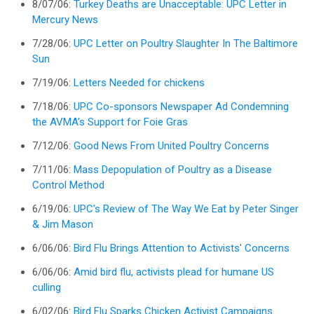
8/07/06:
Turkey Deaths are Unacceptable: UPC Letter in
Mercury News
7/28/06:
UPC Letter on Poultry Slaughter In The Baltimore
Sun
7/19/06:
Letters Needed for chickens
7/18/06:
UPC Co-sponsors Newspaper Ad Condemning
the AVMA’s Support for Foie Gras
7/12/06:
Good News From United Poultry Concerns
7/11/06:
Mass Depopulation of Poultry as a Disease
Control Method
6/19/06:
UPC's Review of The Way We Eat by Peter Singer
& Jim Mason
6/06/06:
Bird Flu Brings Attention to Activists' Concerns
6/06/06:
Amid bird flu, activists plead for humane US
culling
6/02/06:
Bird Flu Sparks Chicken Activist Campaigns