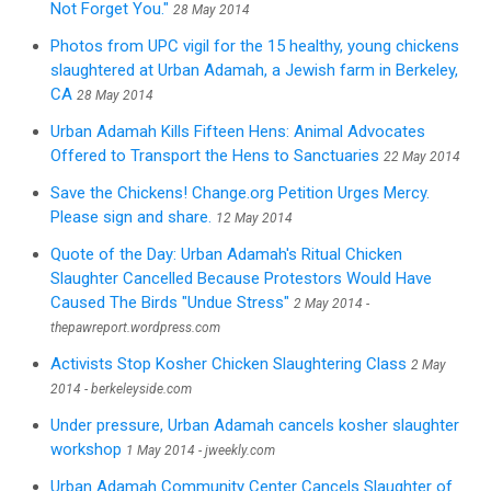
Not Forget You."
28 May 2014
Photos from UPC vigil for the 15 healthy, young chickens
slaughtered at Urban Adamah, a Jewish farm in Berkeley,
CA
28 May 2014
Urban Adamah Kills Fifteen Hens: Animal Advocates
Offered to Transport the Hens to Sanctuaries
22 May 2014
Save the Chickens! Change.org Petition Urges Mercy.
Please sign and share.
12 May 2014
Quote of the Day: Urban Adamah's Ritual Chicken
Slaughter Cancelled Because Protestors Would Have
Caused The Birds "Undue Stress"
2 May 2014 -
thepawreport.wordpress.com
Activists Stop Kosher Chicken Slaughtering Class
2 May
2014 - berkeleyside.com
Under pressure, Urban Adamah cancels kosher slaughter
workshop
1 May 2014 - jweekly.com
Urban Adamah Community Center Cancels Slaughter of