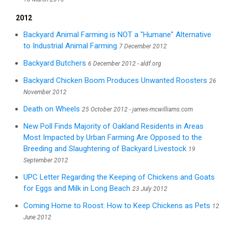
2012
Backyard Animal Farming is NOT a "Humane" Alternative
to Industrial Animal Farming
7 December 2012
Backyard Butchers
6 December 2012 - aldf.org
Backyard Chicken Boom Produces Unwanted Roosters
26
November 2012
Death on Wheels
25 October 2012 - james-mcwilliams.com
New Poll Finds Majority of Oakland Residents in Areas
Most Impacted by Urban Farming Are Opposed to the
Breeding and Slaughtering of Backyard Livestock
19
September 2012
UPC Letter Regarding the Keeping of Chickens and Goats
for Eggs and Milk in Long Beach
23 July 2012
Coming Home to Roost: How to Keep Chickens as Pets
12
June 2012