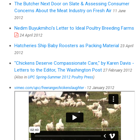
The Butcher Next Door on Slate & Assessing Consumer
Concerns About the Meat Industry on Fresh Air
11 June
2012
Nedim Buyukmihci's Letter to Ideal Poultry Breeding Farms
24 April 2012
Hatcheries Ship Baby Roosters as Packing Material
23 April
2012
"Chickens Deserve Compassionate Care," by Karen Davis -
Letters to the Editor, The Washington Post
27 February 2012
(Also in
UPC Spring-Summer 2012 Poultry Press
)
vimeo.com/upc/freerangechickenslaughter
- 12 January 2012