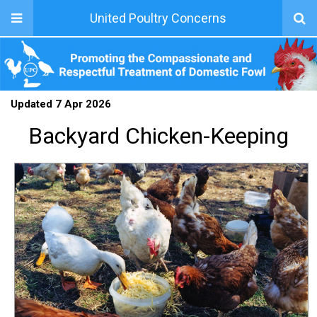
United Poultry Concerns
Updated 7 Apr 2026
Backyard Chicken-Keeping