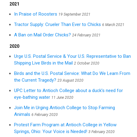
2021
In Praise of Roosters
19 September 2021
Tractor Supply: Crueler Than Ever to Chicks
6 March 2021
A Ban on Mail Order Chicks?
24 February 2021
2020
Urge U.S. Postal Service & Your U.S. Representative to Ban
Shipping Live Birds in the Mail
2 October 2020
Birds and the U.S. Postal Service: What Do We Learn From
the Current Tragedy?
23 August 2020
UPC Letter to Antioch College about a duck’s need for
eye-bathing water
11 June 2020
Join Me in Urging Antioch College to Stop Farming
Animals
6 February 2020
Protest Farm Program at Antioch College in Yellow
Springs, Ohio: Your Voice is Needed!
3 February 2020