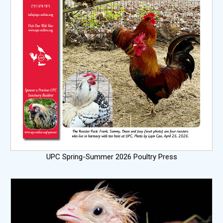
UPC Spring-Summer 2026 Poultry Press