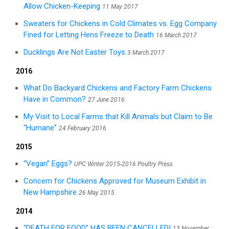
Allow Chicken-Keeping
11 May 2017
Sweaters for Chickens in Cold Climates vs. Egg Company
Fined for Letting Hens Freeze to Death
16 March 2017
Ducklings Are Not Easter Toys
3 March 2017
2016
What Do Backyard Chickens and Factory Farm Chickens
Have in Common?
27 June 2016
My Visit to Local Farms that Kill Animals but Claim to Be
“Humane”
24 February 2016
2015
“Vegan” Eggs?
UPC Winter 2015-2016 Poultry Press
Concern for Chickens Approved for Museum Exhibit in
New Hampshire
26 May 2015
2014
“DEATH FOR FOOD” HAS BEEN CANCELLED!
13 November