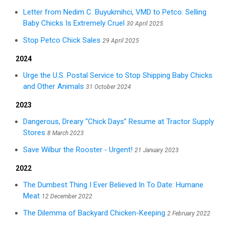
Letter from Nedim C. Buyukmihci, VMD to Petco: Selling
Baby Chicks Is Extremely Cruel
30 April 2025
Stop Petco Chick Sales
29 April 2025
2024
Urge the U.S. Postal Service to Stop Shipping Baby Chicks
and Other Animals
31 October 2024
2023
Dangerous, Dreary “Chick Days” Resume at Tractor Supply
Stores
8 March 2023
Save Wilbur the Rooster ‑ Urgent!
21 January 2023
2022
The Dumbest Thing I Ever Believed In To Date: Humane
Meat
12 December 2022
The Dilemma of Backyard Chicken-Keeping
2 February 2022