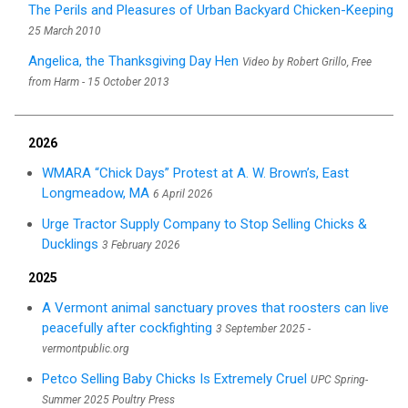
The Perils and Pleasures of Urban Backyard Chicken-Keeping
25 March 2010
Angelica, the Thanksgiving Day Hen
Video by Robert Grillo, Free
from Harm - 15 October 2013
2026
WMARA “Chick Days” Protest at A. W. Brown’s, East
Longmeadow, MA
6 April 2026
Urge Tractor Supply Company to Stop Selling Chicks &
Ducklings
3 February 2026
2025
A Vermont animal sanctuary proves that roosters can live
peacefully after cockfighting
3 September 2025 -
vermontpublic.org
Petco Selling Baby Chicks Is Extremely Cruel
UPC Spring-
Summer 2025 Poultry Press