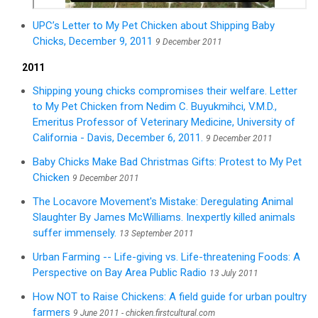
UPC’s Letter to My Pet Chicken about Shipping Baby
Chicks, December 9, 2011
9 December 2011
2011
Shipping young chicks compromises their welfare. Letter
to My Pet Chicken from Nedim C. Buyukmihci, V.M.D.,
Emeritus Professor of Veterinary Medicine, University of
California - Davis, December 6, 2011.
9 December 2011
Baby Chicks Make Bad Christmas Gifts: Protest to My Pet
Chicken
9 December 2011
The Locavore Movement's Mistake: Deregulating Animal
Slaughter By James McWilliams. Inexpertly killed animals
suffer immensely.
13 September 2011
Urban Farming -- Life-giving vs. Life-threatening Foods: A
Perspective on Bay Area Public Radio
13 July 2011
How NOT to Raise Chickens: A field guide for urban poultry
farmers
9 June 2011 - chicken.firstcultural.com