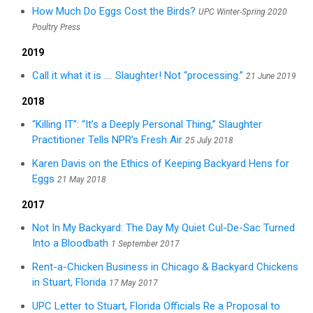
How Much Do Eggs Cost the Birds?
UPC Winter-Spring 2020
Poultry Press
2019
Call it what it is .... Slaughter! Not “processing.”
21 June 2019
2018
“Killing IT”: “It’s a Deeply Personal Thing,” Slaughter
Practitioner Tells NPR’s Fresh Air
25 July 2018
Karen Davis on the Ethics of Keeping Backyard Hens for
Eggs
21 May 2018
2017
Not In My Backyard: The Day My Quiet Cul-De-Sac Turned
Into a Bloodbath
1 September 2017
Rent-a-Chicken Business in Chicago & Backyard Chickens
in Stuart, Florida
17 May 2017
UPC Letter to Stuart, Florida Officials Re a Proposal to