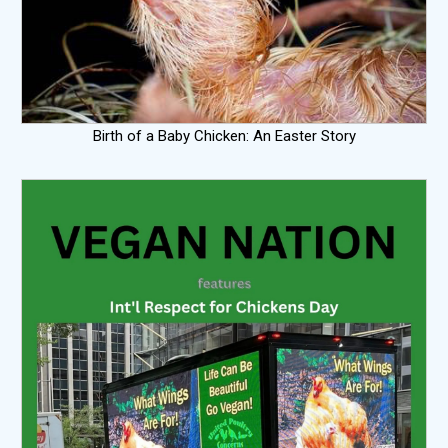
Birth of a Baby Chicken: An Easter Story