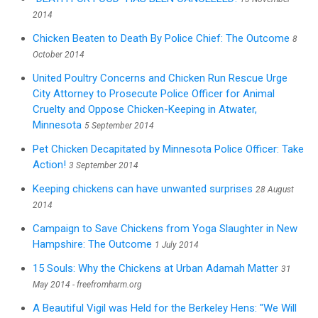
2014
Chicken Beaten to Death By Police Chief: The Outcome
8
October 2014
United Poultry Concerns and Chicken Run Rescue Urge
City Attorney to Prosecute Police Officer for Animal
Cruelty and Oppose Chicken-Keeping in Atwater,
Minnesota
5 September 2014
Pet Chicken Decapitated by Minnesota Police Officer: Take
Action!
3 September 2014
Keeping chickens can have unwanted surprises
28 August
2014
Campaign to Save Chickens from Yoga Slaughter in New
Hampshire: The Outcome
1 July 2014
15 Souls: Why the Chickens at Urban Adamah Matter
31
May 2014 - freefromharm.org
A Beautiful Vigil was Held for the Berkeley Hens: "We Will