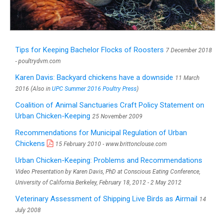
Tips for Keeping Bachelor Flocks of Roosters
7 December 2018
- poultrydvm.com
Karen Davis: Backyard chickens have a downside
11 March
2016 (Also in
UPC Summer 2016 Poultry Press
)
Coalition of Animal Sanctuaries Craft Policy Statement on
Urban Chicken-Keeping
25 November 2009
Recommendations for Municipal Regulation of Urban
Chickens
15 February 2010 - www.brittonclouse.com
Urban Chicken-Keeping: Problems and Recommendations
Video Presentation by Karen Davis, PhD at Conscious Eating Conference,
University of California Berkeley, February 18, 2012 - 2 May 2012
Veterinary Assessment of Shipping Live Birds as Airmail
14
July 2008