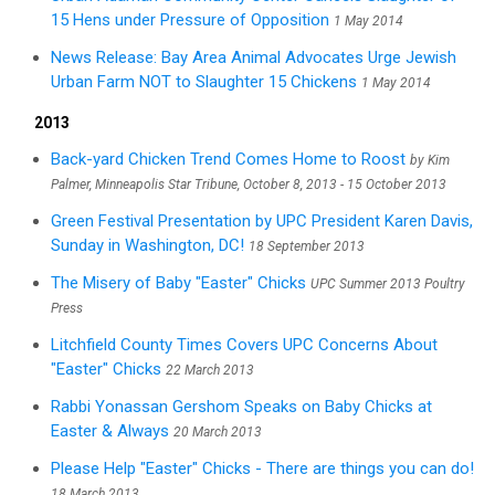
15 Hens under Pressure of Opposition
1 May 2014
News Release: Bay Area Animal Advocates Urge Jewish
Urban Farm NOT to Slaughter 15 Chickens
1 May 2014
2013
Back-yard Chicken Trend Comes Home to Roost
by Kim
Palmer, Minneapolis Star Tribune, October 8, 2013 - 15 October 2013
Green Festival Presentation by UPC President Karen Davis,
Sunday in Washington, DC!
18 September 2013
The Misery of Baby "Easter" Chicks
UPC Summer 2013 Poultry
Press
Litchfield County Times Covers UPC Concerns About
"Easter" Chicks
22 March 2013
Rabbi Yonassan Gershom Speaks on Baby Chicks at
Easter & Always
20 March 2013
Please Help "Easter" Chicks - There are things you can do!
18 March 2013