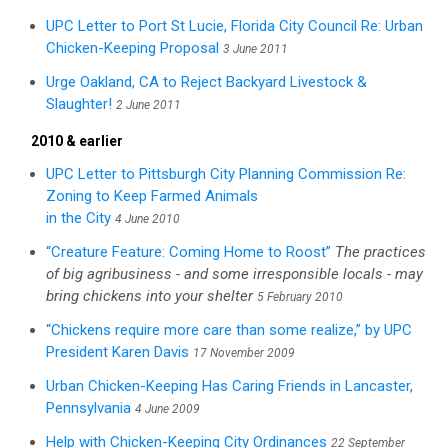
UPC Letter to Port St Lucie, Florida City Council Re: Urban
Chicken-Keeping Proposal
3 June 2011
Urge Oakland, CA to Reject Backyard Livestock &
Slaughter!
2 June 2011
2010 & earlier
UPC Letter to Pittsburgh City Planning Commission Re:
Zoning to Keep Farmed Animals
in the City
4 June 2010
“Creature Feature: Coming Home to Roost”
The practices
of big agribusiness - and some irresponsible locals - may
bring chickens into your shelter
5 February 2010
“Chickens require more care than some realize,” by UPC
President Karen Davis
17 November 2009
Urban Chicken-Keeping Has Caring Friends in Lancaster,
Pennsylvania
4 June 2009
Help with Chicken-Keeping City Ordinances
22 September