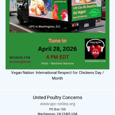
Vegan Nation: International Respect for Chickens Day /
Month
United Poultry Concerns
www.upc-online.org
PO Box 150
Machipongo, VA 23405 USA