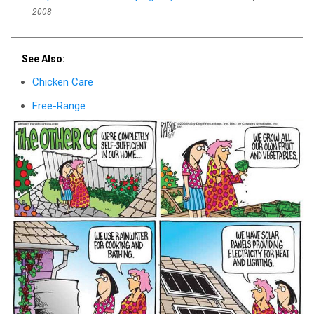
2008
See Also:
Chicken Care
Free-Range