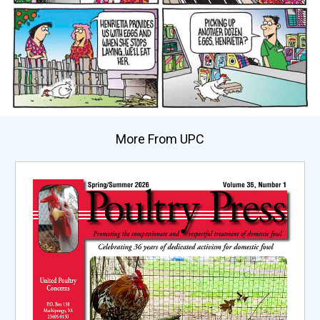
More From UPC