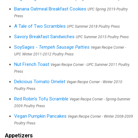
Banana Oatmeal Breakfast Cookies
UPC Spring 2019 Poultry
Press
A Tale of Two Scrambles
UPC Summer 2018 Poultry Press
Savory Breakfast Sandwiches
UPC Summer 2015 Poultry Press
SoySages -
Tempeh Sausage Patties
Vegan Recipe Corner -
UPC Winter 2011-2012 Poultry Press
Nut French Toast
Vegan Recipe Corner - UPC Summer 2011 Poultry
Press
Delicious Tomato Omelet
Vegan Recipe Corner - Winter 2010
Poultry Press
Red Robin's Tofu Scramble
Vegan Recipe Corner - Spring-Summer
2009 Poultry Press
Vegan Pumpkin Pancakes
Vegan Recipe Corner - Winter 2008-2009
Poultry Press
Appetizers