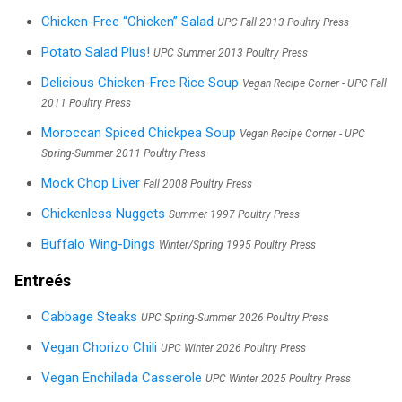
Chicken-Free “Chicken” Salad
UPC Fall 2013 Poultry Press
Potato Salad Plus!
UPC Summer 2013 Poultry Press
Delicious Chicken-Free Rice Soup
Vegan Recipe Corner - UPC Fall
2011 Poultry Press
Moroccan Spiced Chickpea Soup
Vegan Recipe Corner - UPC
Spring-Summer 2011 Poultry Press
Mock Chop Liver
Fall 2008 Poultry Press
Chickenless Nuggets
Summer 1997 Poultry Press
Buffalo Wing-Dings
Winter/Spring 1995 Poultry Press
Entreés
Cabbage Steaks
UPC Spring-Summer 2026 Poultry Press
Vegan Chorizo Chili
UPC Winter 2026 Poultry Press
Vegan Enchilada Casserole
UPC Winter 2025 Poultry Press