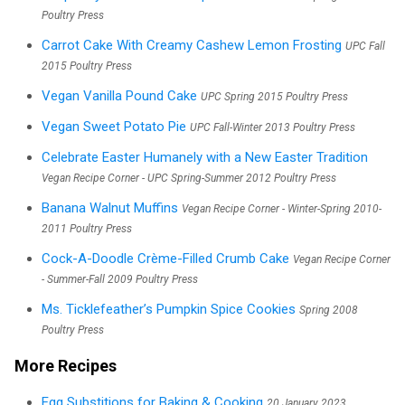
Poultry Press
Carrot Cake With Creamy Cashew Lemon Frosting
UPC Fall
2015 Poultry Press
Vegan Vanilla Pound Cake
UPC Spring 2015 Poultry Press
Vegan Sweet Potato Pie
UPC Fall-Winter 2013 Poultry Press
Celebrate Easter Humanely with a New Easter Tradition
Vegan Recipe Corner - UPC Spring-Summer 2012 Poultry Press
Banana Walnut Muffins
Vegan Recipe Corner - Winter-Spring 2010-
2011 Poultry Press
Cock-A-Doodle Crème-Filled Crumb Cake
Vegan Recipe Corner
- Summer-Fall 2009 Poultry Press
Ms. Ticklefeather’s Pumpkin Spice Cookies
Spring 2008
Poultry Press
More Recipes
Egg Substitions for Baking & Cooking
20 January 2023