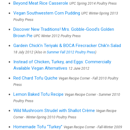
Beyond Meat Rice Casserole
UPC Spring 2014 Poultry Press
Vegan Southwestern Corn Pudding
UPC Winter-Spring 2013
Poultry Press
Discover New Traditions! Mrs. Gobble-Good's Golden
Brown Pie
UPC Winter 2012 Poultry Press
Gardein Chick’n Teriyaki & BOCA Firecracker Chik’n Salad
18 July 2012 (Also in
Summer Fall 2012 Poultry Press
)
Instead of Chicken, Turkey, and Eggs: Commercially
Available Vegan Alternatives
12 June 2012
Red Chard Tofu Quiche
Vegan Recipe Corner - Fall 2010 Poultry
Press
Lemon Baked Tofu Recipe
Vegan Recipe Corner - Summer 2010
Poultry Press
Wild Mushroom Strudel with Shallot Crème
Vegan Recipe
Corner - Winter-Spring 2010 Poultry Press
Homemade Tofu “Turkey”
Vegan Recipe Corner - Fall-Winter 2009