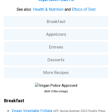
See also:
Health & Nutrition
and
Ethics of Diet
Breakfast
Appetizers
Entreés
Desserts
More Recipes
(Beth Clifton collage)
Breakfast
Vegan Vegetable Frittata
UPC Spring-Summer 2025 Poultry Press