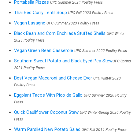
Portabella Pizzas
UPC Summer 2024 Poultry Press
Thai Red Curry Lentil Soup
UPC Fall 2023 Poultry Press
Vegan Lasagne
UPC Summer 2023 Poultry Press
Black Bean and Corn Enchilada Stuffed Shells
UPC Winter
2023 Poultry Press
Vegan Green Bean Casserole
UPC Summer 2022 Poultry Press
Southern Sweet Potato and Black Eyed Pea Stew
UPC Spring
2021 Poultry Press
Best Vegan Macaroni and Cheese Ever
UPC Winter 2020
Poultry Press
Eggplant Tacos With Pico de Gallo
UPC Summer 2020 Poultry
Press
Quick Cauliflower Coconut Stew
UPC Winter-Spring 2020 Poultry
Press
Warm Parslied New Potato Salad
UPC Fall 2019 Poultry Press