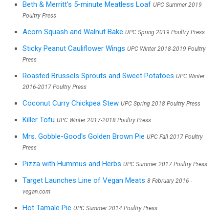
Beth & Merritt’s 5-minute Meatless Loaf
UPC Summer 2019
Poultry Press
Acorn Squash and Walnut Bake
UPC Spring 2019 Poultry Press
Sticky Peanut Cauliflower Wings
UPC Winter 2018-2019 Poultry
Press
Roasted Brussels Sprouts and Sweet Potatoes
UPC Winter
2016-2017 Poultry Press
Coconut Curry Chickpea Stew
UPC Spring 2018 Poultry Press
Killer Tofu
UPC Winter 2017-2018 Poultry Press
Mrs. Gobble-Good's Golden Brown Pie
UPC Fall 2017 Poultry
Press
Pizza with Hummus and Herbs
UPC Summer 2017 Poultry Press
Target Launches Line of Vegan Meats
8 February 2016 -
vegan.com
Hot Tamale Pie
UPC Summer 2014 Poultry Press