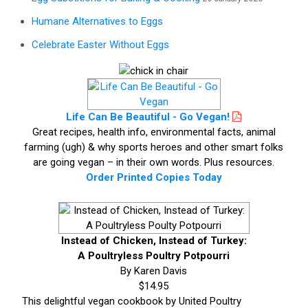
Humane Alternatives to Eggs
Celebrate Easter Without Eggs
Life Can Be Beautiful - Go Vegan!
Great recipes, health info, environmental facts, animal
farming (ugh) & why sports heroes and other smart folks
are going vegan – in their own words. Plus resources.
Order Printed Copies Today
Instead of Chicken, Instead of Turkey:
A Poultryless Poultry Potpourri
By Karen Davis
$14.95
This delightful vegan cookbook by United Poultry