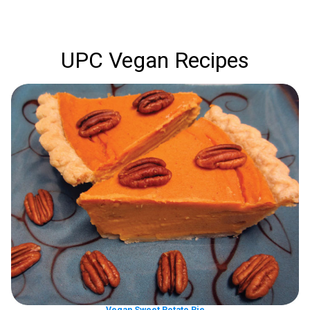
UPC Vegan Recipes
Vegan Sweet Potato Pie