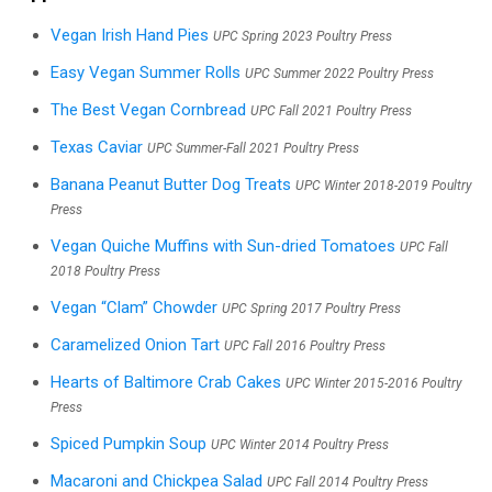
Vegan Irish Hand Pies
UPC Spring 2023 Poultry Press
Easy Vegan Summer Rolls
UPC Summer 2022 Poultry Press
The Best Vegan Cornbread
UPC Fall 2021 Poultry Press
Texas Caviar
UPC Summer-Fall 2021 Poultry Press
Banana Peanut Butter Dog Treats
UPC Winter 2018-2019 Poultry
Press
Vegan Quiche Muffins with Sun-dried Tomatoes
UPC Fall
2018 Poultry Press
Vegan “Clam” Chowder
UPC Spring 2017 Poultry Press
Caramelized Onion Tart
UPC Fall 2016 Poultry Press
Hearts of Baltimore Crab Cakes
UPC Winter 2015-2016 Poultry
Press
Spiced Pumpkin Soup
UPC Winter 2014 Poultry Press
Macaroni and Chickpea Salad
UPC Fall 2014 Poultry Press