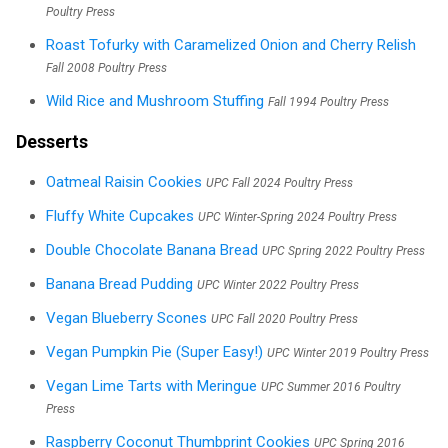
Poultry Press
Roast Tofurky with Caramelized Onion and Cherry Relish
Fall 2008 Poultry Press
Wild Rice and Mushroom Stuffing
Fall 1994 Poultry Press
Desserts
Oatmeal Raisin Cookies
UPC Fall 2024 Poultry Press
Fluffy White Cupcakes
UPC Winter-Spring 2024 Poultry Press
Double Chocolate Banana Bread
UPC Spring 2022 Poultry Press
Banana Bread Pudding
UPC Winter 2022 Poultry Press
Vegan Blueberry Scones
UPC Fall 2020 Poultry Press
Vegan Pumpkin Pie (Super Easy!)
UPC Winter 2019 Poultry Press
Vegan Lime Tarts with Meringue
UPC Summer 2016 Poultry
Press
Raspberry Coconut Thumbprint Cookies
UPC Spring 2016