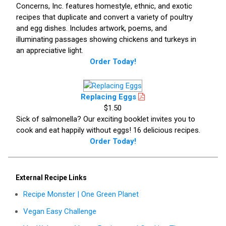
Concerns, Inc. features homestyle, ethnic, and exotic
recipes that duplicate and convert a variety of poultry
and egg dishes. Includes artwork, poems, and
illuminating passages showing chickens and turkeys in
an appreciative light.
Order Today!
Replacing Eggs
$1.50
Sick of salmonella? Our exciting booklet invites you to
cook and eat happily without eggs! 16 delicious recipes.
Order Today!
External Recipe Links
Recipe Monster | One Green Planet
Vegan Easy Challenge